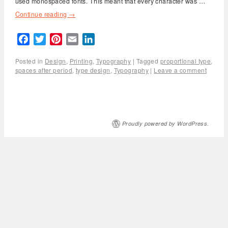
used monospaced fonts. This meant that every character was …
Continue reading
→
Facebook
Twitter
Pinterest
Email
LinkedIn
Posted in
Design
,
Printing
,
Typography
|
Tagged
proportional type
,
spaces after period
,
type design
,
Typography
|
Leave a comment
Proudly powered by WordPress.