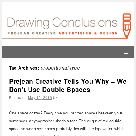
=
proportional type
Tag Archives:
Prejean Creative Tells You Why – We
Don’t Use Double Spaces
Posted on
May 10, 2016
by
One space or two? Every time you put two spaces between your
sentences, a typographer sheds a tear. The origin of the double
space between sentences probably lies with the typewriter, which