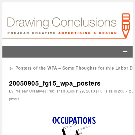
=
←
Posters of the WPA – Some Thoughts for this Labor D
20050905_fg15_wpa_posters
By
Prejean Creative
|
Published
August 29, 2010
|
Full size is
200 × 25
pixels