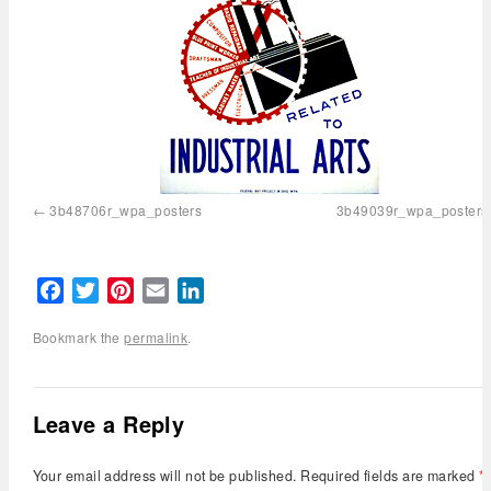
3b48706r_wpa_posters
3b49039r_wpa_posters
Facebook
Twitter
Pinterest
Email
LinkedIn
Bookmark the
permalink
.
Leave a Reply
Your email address will not be published.
Required fields are marked
*