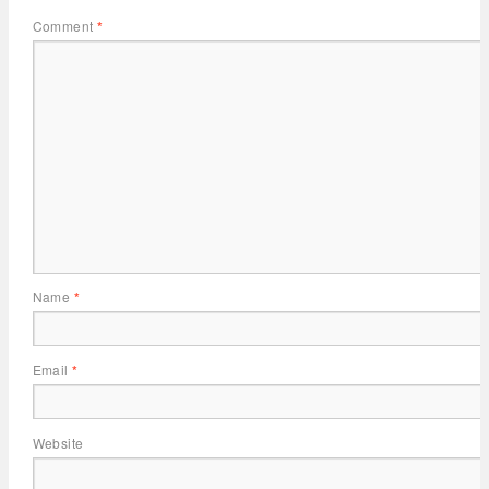
Comment
*
Name
*
Email
*
Website