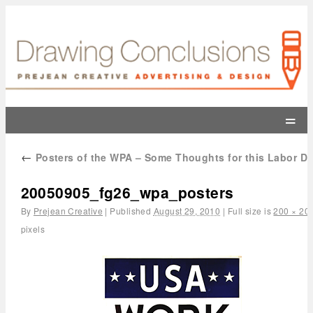
=
←
Posters of the WPA – Some Thoughts for this Labor D
20050905_fg26_wpa_posters
By
Prejean Creative
|
Published
August 29, 2010
|
Full size is
200 × 20
pixels