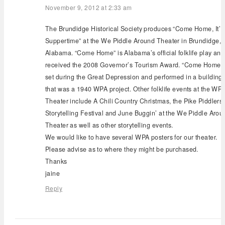
November 9, 2012 at 2:33 am
The Brundidge Historical Society produces “Come Home, It’
Suppertime” at the We Piddle Around Theater in Brundidge,
Alabama. “Come Home” is Alabama’s official folklife play and
received the 2008 Governor’s Tourism Award. “Come Home” 
set during the Great Depression and performed in a building
that was a 1940 WPA project. Other folklife events at the WP
Theater include A Chili Country Christmas, the Pike Piddlers
Storytelling Festival and June Buggin’ at the We Piddle Arou
Theater as well as other storytelling events.
We would like to have several WPA posters for our theater.
Please advise as to where they might be purchased.
Thanks
jaine
Reply