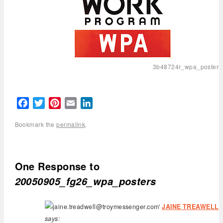
3b48724r_wpa_posters
Facebook
Twitter
Pinterest
Email
LinkedIn
Bookmark the
permalink
.
One Response to
20050905_fg26_wpa_posters
JAINE TREAWELL
says: