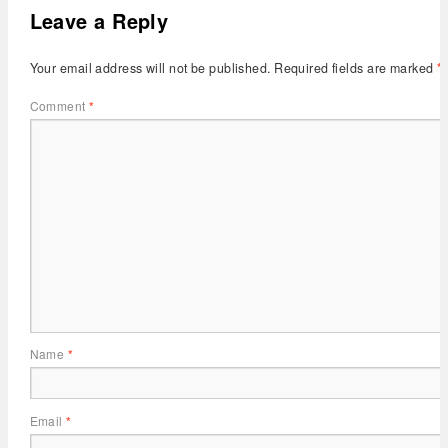
Leave a Reply
Your email address will not be published.
Required fields are marked
*
Comment
*
Name
*
Email
*