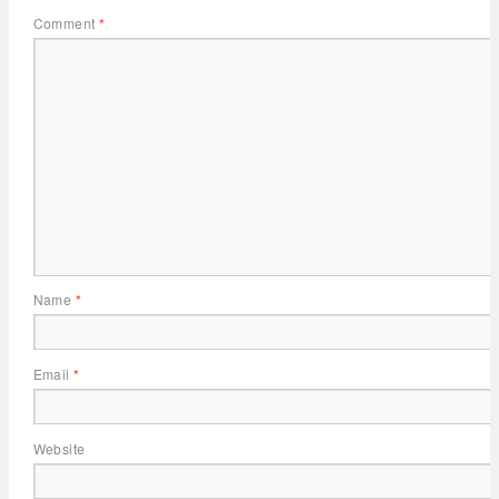
Comment
*
Name
*
Email
*
Website