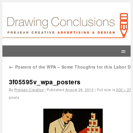
=
←
Posters of the WPA – Some Thoughts for this Labor D
3f05595v_wpa_posters
By
Prejean Creative
|
Published
August 29, 2010
|
Full size is
200 × 25
pixels