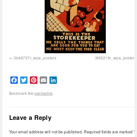
3b48737r_wpa_posters
3f05219r_wpa_posters
Facebook
Twitter
Pinterest
Email
LinkedIn
Bookmark the
permalink
.
Leave a Reply
Your email address will not be published.
Required fields are marked
*