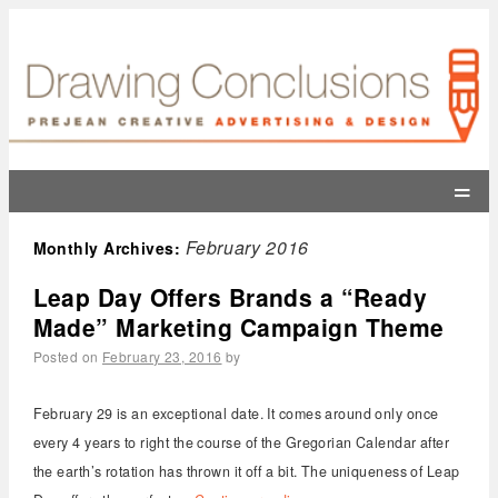
=
February 2016
Monthly Archives:
Leap Day Offers Brands a “Ready
Made” Marketing Campaign Theme
Posted on
February 23, 2016
by
February 29 is an exceptional date. It comes around only once
every 4 years to right the course of the Gregorian Calendar after
the earth’s rotation has thrown it off a bit. The uniqueness of Leap