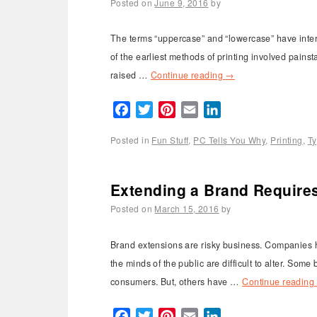
Posted on
June 9, 2016
by
The terms “uppercase” and “lowercase” have interes
of the earliest methods of printing involved pains
raised …
Continue reading
→
Facebook
Twitter
Pinterest
Email
LinkedIn
Posted in
Fun Stuff
,
PC Tells You Why
,
Printing
,
T
Extending a Brand Requires
Posted on
March 15, 2016
by
Brand extensions are risky business. Companies h
the minds of the public are difficult to alter. Som
consumers. But, others have …
Continue reading
Facebook
Twitter
Pinterest
Email
LinkedIn