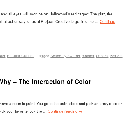
 all eyes will soon be on Hollywood’s red carpet. The glitz, the
what better way for us at Prejean Creative to get into the …
Continue
ous
,
Popular Culture
|
Tagged
Academy Awards
,
movies
,
Oscars
,
Posters
Why – The Interaction of Color
have a room to paint. You go to the paint store and pick an array of color
ick your favorite, buy the …
Continue reading
→