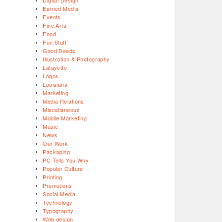
Digital Design
Earned Media
Events
Fine Arts
Food
Fun Stuff
Good Deeds
Illustration & Photography
Lafayette
Logos
Louisiana
Marketing
Media Relations
Miscellaneous
Mobile Marketing
Music
News
Our Work
Packaging
PC Tells You Why
Popular Culture
Printing
Promotions
Social Media
Technology
Typography
Web design