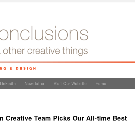
LinkedIn
Newsletter
Visit Our Website
Home
an Creative Team Picks Our All-time Best