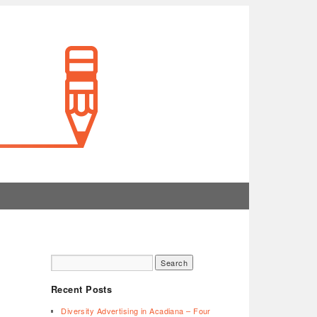
Recent Posts
Diversity Advertising in Acadiana – Four