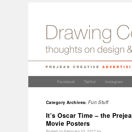
Facebook
Twitter
Instagram
Fun Stuff
Category Archives:
It’s Oscar Time – the Preje
Movie Posters
Posted on
February 23, 2017
by