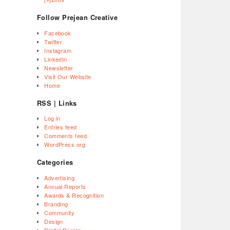
Follow Prejean Creative
Facebook
Twitter
Instagram
LinkedIn
Newsletter
Visit Our Website
Home
RSS | Links
Log in
Entries feed
Comments feed
WordPress.org
Categories
Advertising
Annual Reports
Awards & Recognition
Branding
Community
Design