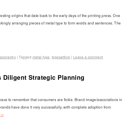
ting origins that date back to the early days of the printing press. One
takingly arranging pieces of metal type to form words and sentences. The
ypography
|
Tagged
metal type
,
typesetting
|
Leave a comment
 Diligent Strategic Planning
ave to remember that consumers are fickle. Brand image/associations in
e brands have done it very successfully, with complete adoption from
→