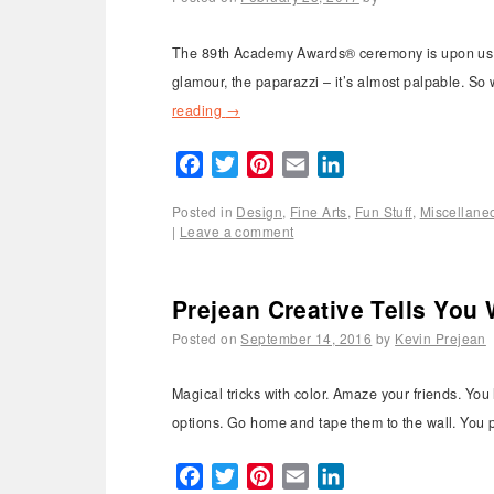
The 89th Academy Awards® ceremony is upon us and
glamour, the paparazzi – it’s almost palpable. So 
reading
→
Facebook
Twitter
Pinterest
Email
LinkedIn
Posted in
Design
,
Fine Arts
,
Fun Stuff
,
Miscellane
|
Leave a comment
Prejean Creative Tells You 
Posted on
September 14, 2016
by
Kevin Prejean
Magical tricks with color. Amaze your friends. You 
options. Go home and tape them to the wall. You p
Facebook
Twitter
Pinterest
Email
LinkedIn