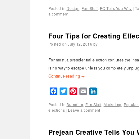
Posted in
Design
,
Fun Stuff
,
PC Tells You Why
|
T
a comment
Four Tips for Creating Eff
Posted on
July 12, 2016
by
For most, a presidential election conjures the ins
is no way to escape unless you completely unplug 
Continue reading
→
Facebook
Twitter
Pinterest
Email
LinkedIn
Posted in
Branding
,
Fun Stuff
,
Marketing
,
Popular 
elections
|
Leave a comment
Prejean Creative Tells You