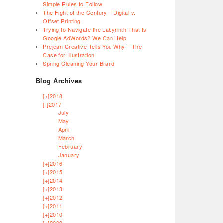
Simple Rules to Follow
The Fight of the Century – Digital v.
Offset Printing
Trying to Navigate the Labyrinth That Is
Google AdWords? We Can Help.
Prejean Creative Tells You Why – The
Case for Illustration
Spring Cleaning Your Brand
Blog Archives
[+]
2018
[-]
2017
July
May
April
March
February
January
[+]
2016
[+]
2015
[+]
2014
[+]
2013
[+]
2012
[+]
2011
[+]
2010
[+]
2009