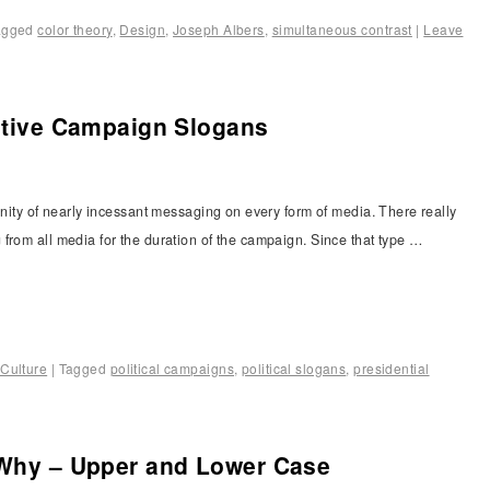
agged
color theory
,
Design
,
Joseph Albers
,
simultaneous contrast
|
Leave
ective Campaign Slogans
anity of nearly incessant messaging on every form of media. There really
from all media for the duration of the campaign. Since that type …
Culture
|
Tagged
political campaigns
,
political slogans
,
presidential
 Why – Upper and Lower Case