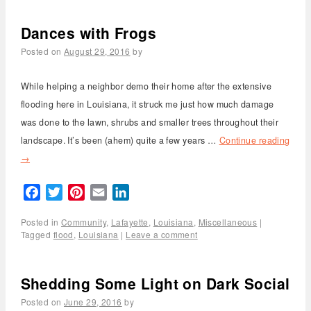
Dances with Frogs
Posted on
August 29, 2016
by
While helping a neighbor demo their home after the extensive
flooding here in Louisiana, it struck me just how much damage
was done to the lawn, shrubs and smaller trees throughout their
landscape. It’s been (ahem) quite a few years …
Continue reading
→
Facebook
Twitter
Pinterest
Email
LinkedIn
Posted in
Community
,
Lafayette
,
Louisiana
,
Miscellaneous
|
Tagged
flood
,
Louisiana
|
Leave a comment
Shedding Some Light on Dark Social
Posted on
June 29, 2016
by