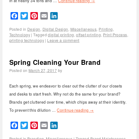
in at nearly 34 tons and …
Continue reading
→
Facebook
Twitter
Pinterest
Email
LinkedIn
Posted in
Design
,
Digital Design
,
Miscellaneous
,
Printing
,
Technology
|
Tagged
digital printing
,
offset printing
,
Print Process
,
printing technology
|
Leave a comment
Spring Cleaning Your Brand
Posted on
March 27, 2017
by
Each spring, we endeavor to clear out the clutter of our closets
and desks to start fresh. Why not do the same for your brand?
Brands get cluttered over time, which chips away at their identity.
To prevent this dilution …
Continue reading
→
Facebook
Twitter
Pinterest
Email
LinkedIn
Posted in
Branding
,
Miscellaneous
|
Tagged
Brand Maintenance
,