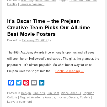
Identity
|
Leave a comment
It’s Oscar Time – the Prejean
Creative Team Picks Our All-time
Best Movie Posters
Posted on
February 23, 2017
by
The 89th Academy Awards® ceremony is upon us and all eyes
will soon be on Hollywood’s red carpet. The glitz, the glamour, the
paparazzi – it’s almost palpable. So what better way for us at
Prejean Creative to get into the …
Continue reading
→
Facebook
Twitter
Pinterest
Email
LinkedIn
Posted in
Design
,
Fine Arts
,
Fun Stuff
,
Miscellaneous
,
Popular
Culture
|
Tagged
Academy Awards
,
movies
,
Oscars
,
Posters
|
Leave a comment