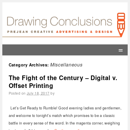
=
Miscellaneous
Category Archives:
The Fight of the Century – Digital v.
Offset Printing
Posted on
July 18, 2017
by
Let’s Get Ready to Rumble! Good evening ladies and gentlemen,
and welcome to tonight’s match which promises to be a classic
battle in every sense of the word. In the magenta corner, weighing