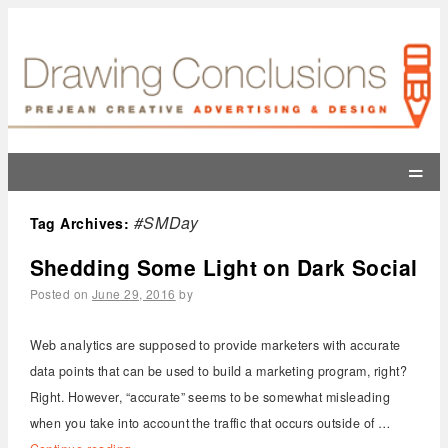
=
#SMDay
Tag Archives:
Shedding Some Light on Dark Social
Posted on
June 29, 2016
by
Web analytics are supposed to provide marketers with accurate
data points that can be used to build a marketing program, right?
Right. However, “accurate” seems to be somewhat misleading
when you take into account the traffic that occurs outside of …