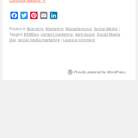
Continue reading
→
Facebook
Twitter
Pinterest
Email
LinkedIn
Posted in
Branding
,
Marketing
,
Miscellaneous
,
Social Media
|
Tagged
#SMDay
,
content marketing
,
dark social
,
Social Media
Day
,
social media marketing
|
Leave a comment
Proudly powered by WordPress.