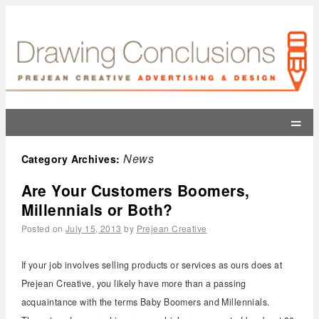
=
News
Category Archives:
Are Your Customers Boomers,
Millennials or Both?
Posted on
July 15, 2013
by
Prejean Creative
If your job involves selling products or services as ours does at
Prejean Creative, you likely have more than a passing
acquaintance with the terms Baby Boomers and Millennials.