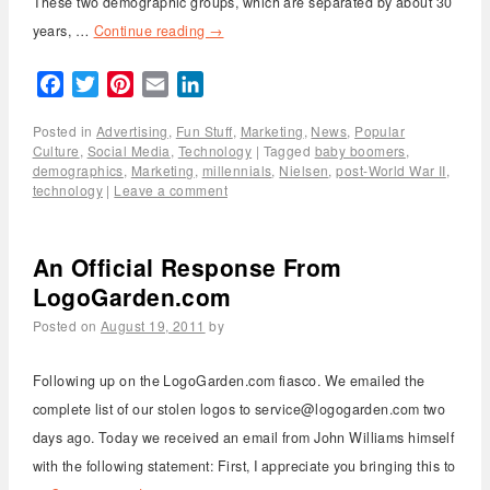
These two demographic groups, which are separated by about 30
years, …
Continue reading
→
Facebook
Twitter
Pinterest
Email
LinkedIn
Posted in
Advertising
,
Fun Stuff
,
Marketing
,
News
,
Popular
Culture
,
Social Media
,
Technology
|
Tagged
baby boomers
,
demographics
,
Marketing
,
millennials
,
Nielsen
,
post-World War II
,
technology
|
Leave a comment
An Official Response From
LogoGarden.com
Posted on
August 19, 2011
by
Following up on the LogoGarden.com fiasco. We emailed the
complete list of our stolen logos to service@logogarden.com two
days ago. Today we received an email from John Williams himself
with the following statement: First, I appreciate you bringing this to