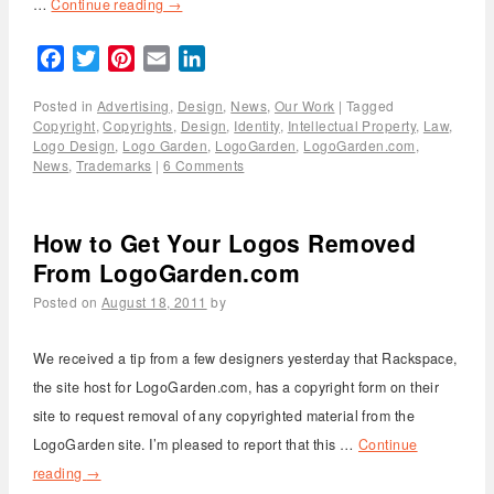
…
Continue reading
→
Facebook
Twitter
Pinterest
Email
LinkedIn
Posted in
Advertising
,
Design
,
News
,
Our Work
|
Tagged
Copyright
,
Copyrights
,
Design
,
Identity
,
Intellectual Property
,
Law
,
Logo Design
,
Logo Garden
,
LogoGarden
,
LogoGarden.com
,
News
,
Trademarks
|
6 Comments
How to Get Your Logos Removed
From LogoGarden.com
Posted on
August 18, 2011
by
We received a tip from a few designers yesterday that Rackspace,
the site host for LogoGarden.com, has a copyright form on their
site to request removal of any copyrighted material from the
LogoGarden site. I’m pleased to report that this …
Continue
reading
→