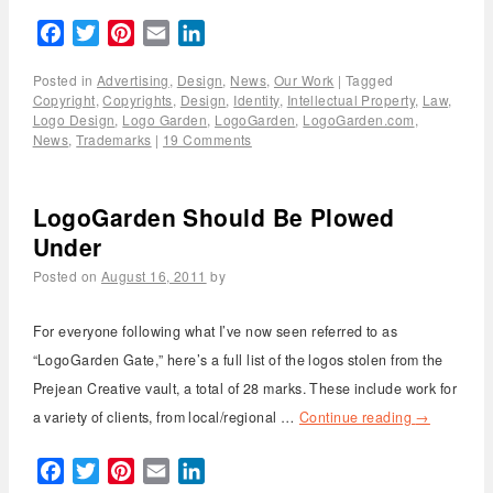
Facebook
Twitter
Pinterest
Email
LinkedIn
Posted in
Advertising
,
Design
,
News
,
Our Work
|
Tagged
Copyright
,
Copyrights
,
Design
,
Identity
,
Intellectual Property
,
Law
,
Logo Design
,
Logo Garden
,
LogoGarden
,
LogoGarden.com
,
News
,
Trademarks
|
19 Comments
LogoGarden Should Be Plowed
Under
Posted on
August 16, 2011
by
For everyone following what I’ve now seen referred to as
“LogoGarden Gate,” here’s a full list of the logos stolen from the
Prejean Creative vault, a total of 28 marks. These include work for
a variety of clients, from local/regional …
Continue reading
→
Facebook
Twitter
Pinterest
Email
LinkedIn