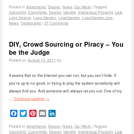
Posted in
Advertising
,
Design
,
News
,
Our Work
|
Tagged
Copyright
,
Copyrights
,
Design
,
Identity
,
Intellectual Property
,
Law
,
Logo Design
,
Logo Garden
,
LogoGarden
,
LogoGarden.com
,
News
,
Trademarks
|
27 Comments
DIY, Crowd Sourcing or Piracy – You
be the Judge
Posted on
August 15, 2011
by
It seems that on the Internet you can run, but you can’t hide. If
you’re up to no good, or trying to play the system somebody will
always find you. And someone will always rat you out. One of my
…
Continue reading
→
Facebook
Twitter
Pinterest
Email
LinkedIn
Posted in
Advertising
,
Design
,
News
,
Our Work
|
Tagged
Copyright
,
Copyrights
,
Design
,
Identity
,
Intellectual Property
,
Law
,