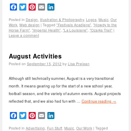
Facebook
Twitter
Pinterest
Email
LinkedIn
Posted in
Design
,
Illustration & Photography
,
Logos
,
Music
,
Our
Work
,
Web design
|
Tagged
"Festivals Acadiens"
,
"Howdy to the
Horse Farm"
,
"Imperial Health"
,
"La Louisiane"
,
"Ozarks Trail"
|
Leave a comment
August Activities
Posted on
September 15, 2012
by
Lisa Prejean
Although still technically summer, August is a very transitional
month. It means gearing up for the start of a new school year,
football season, and the variety of autumn events. August projects
reflected that, and we also had fun with …
Continue reading
→
Facebook
Twitter
Pinterest
Email
LinkedIn
Posted in
Advertising
,
Fun Stuff
,
Music
,
Our Work
|
Tagged