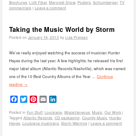
Brochures
,
LUS Fiber
,
Mercredi Show
,
Posters
,
Schlumberger
,
TV
commercials
|
Leave a comment
Taking the Music World by Storm
Posted on
January 16, 2012
by
Lisa Prejean
We’ve really enjoyed watching the success of musician Hunter
Hayes during the last year. A few highlights: he released his first
major label album (Atlantic Records Nashville), which was named
one of the 10 Best Country Albums of the Year …
Continue
reading
→
Facebook
Twitter
Pinterest
Email
LinkedIn
Posted in
Fun Stuff
,
Louisiana
,
Miscellaneous
,
Music
,
Our Work
|
Tagged
Atlantic Records
,
CD packaging
,
Country Music
,
Hunter
Hayes
,
Louisiana musicians
,
Storm Warning
|
Leave a comment