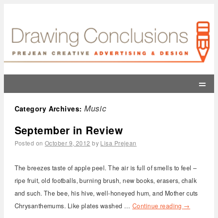
=
Music
Category Archives:
September in Review
Posted on
October 9, 2012
by
Lisa Prejean
The breezes taste of apple peel. The air is full of smells to feel –
ripe fruit, old footballs, burning brush, new books, erasers, chalk
and such. The bee, his hive, well-honeyed hum, and Mother cuts
Chrysanthemums. Like plates washed …
Continue reading
→