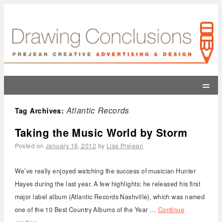
=
Atlantic Records
Tag Archives:
Taking the Music World by Storm
Posted on
January 16, 2012
by
Lisa Prejean
We’ve really enjoyed watching the success of musician Hunter
Hayes during the last year. A few highlights: he released his first
major label album (Atlantic Records Nashville), which was named
one of the 10 Best Country Albums of the Year …
Continue