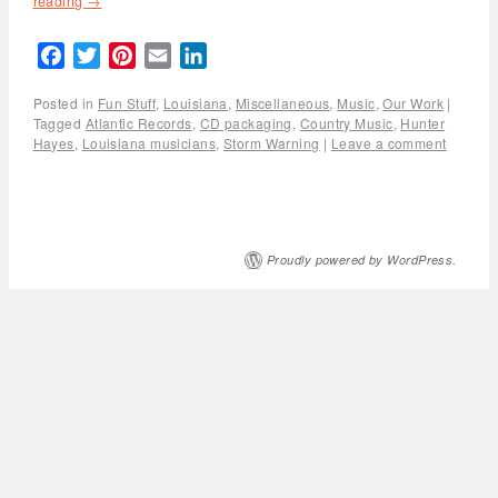
reading
→
Facebook
Twitter
Pinterest
Email
LinkedIn
Posted in
Fun Stuff
,
Louisiana
,
Miscellaneous
,
Music
,
Our Work
|
Tagged
Atlantic Records
,
CD packaging
,
Country Music
,
Hunter
Hayes
,
Louisiana musicians
,
Storm Warning
|
Leave a comment
Proudly powered by WordPress.