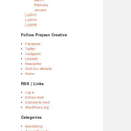
February
January
[+]
2011
[+]
2010
[+]
2009
Follow Prejean Creative
Facebook
Twitter
Instagram
LinkedIn
Newsletter
Visit Our Website
Home
RSS | Links
Log in
Entries feed
Comments feed
WordPress.org
Categories
Advertising