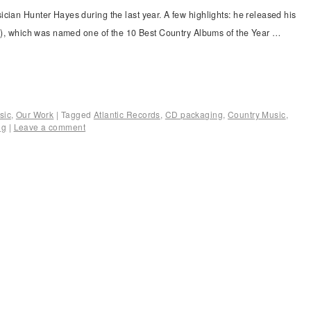
cian Hunter Hayes during the last year. A few highlights: he released his
lle), which was named one of the 10 Best Country Albums of the Year …
sic
,
Our Work
|
Tagged
Atlantic Records
,
CD packaging
,
Country Music
,
ng
|
Leave a comment