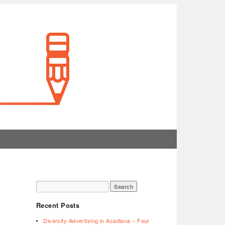
Recent Posts
Diversity Advertising in Acadiana – Four