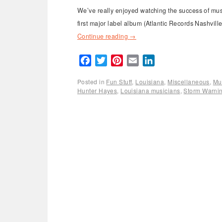
We’ve really enjoyed watching the success of musi
first major label album (Atlantic Records Nashvi
Continue reading
→
Facebook
Twitter
Pinterest
Email
LinkedIn
Posted in
Fun Stuff
,
Louisiana
,
Miscellaneous
,
Mu
Hunter Hayes
,
Louisiana musicians
,
Storm Warni