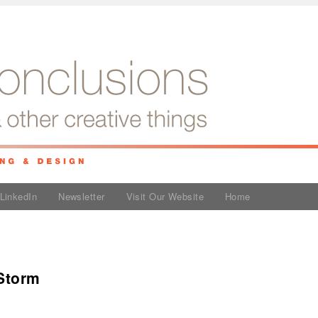
LinkedIn
Newsletter
Visit Our Website
Home
 Storm