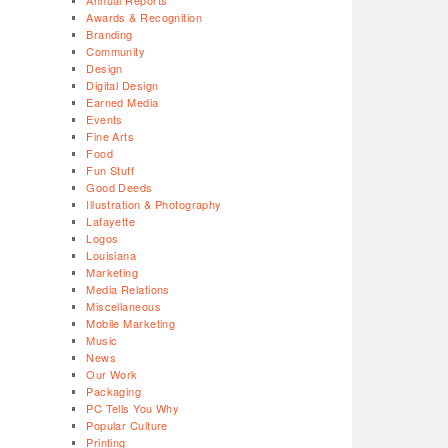
Annual Reports
Awards & Recognition
Branding
Community
Design
Digital Design
Earned Media
Events
Fine Arts
Food
Fun Stuff
Good Deeds
Illustration & Photography
Lafayette
Logos
Louisiana
Marketing
Media Relations
Miscellaneous
Mobile Marketing
Music
News
Our Work
Packaging
PC Tells You Why
Popular Culture
Printing