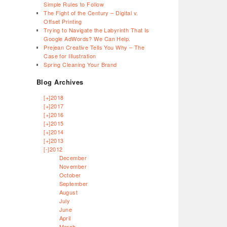
Simple Rules to Follow
The Fight of the Century – Digital v.
Offset Printing
Trying to Navigate the Labyrinth That Is
Google AdWords? We Can Help.
Prejean Creative Tells You Why – The
Case for Illustration
Spring Cleaning Your Brand
Blog Archives
[+]
2018
[+]
2017
[+]
2016
[+]
2015
[+]
2014
[+]
2013
[-]
2012
December
November
October
September
August
July
June
April
March