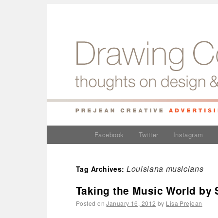
Facebook
Twitter
Instagram
Louisiana musicians
Tag Archives:
Taking the Music World by
Posted on
January 16, 2012
by
Lisa Prejean