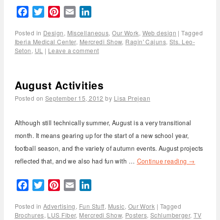
Facebook
Twitter
Pinterest
Email
LinkedIn
Posted in
Design
,
Miscellaneous
,
Our Work
,
Web design
|
Tagged
Iberia Medical Center
,
Mercredi Show
,
Ragin' Cajuns
,
Sts. Leo-
Seton
,
UL
|
Leave a comment
August Activities
Posted on
September 15, 2012
by
Lisa Prejean
Although still technically summer, August is a very transitional
month. It means gearing up for the start of a new school year,
football season, and the variety of autumn events. August projects
reflected that, and we also had fun with …
Continue reading
→
Facebook
Twitter
Pinterest
Email
LinkedIn
Posted in
Advertising
,
Fun Stuff
,
Music
,
Our Work
|
Tagged
Brochures
,
LUS Fiber
,
Mercredi Show
,
Posters
,
Schlumberger
,
TV