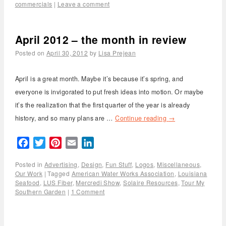
commercials
|
Leave a comment
April 2012 – the month in review
Posted on
April 30, 2012
by
Lisa Prejean
April is a great month. Maybe it’s because it’s spring, and
everyone is invigorated to put fresh ideas into motion. Or maybe
it’s the realization that the first quarter of the year is already
history, and so many plans are …
Continue reading
→
Facebook
Twitter
Pinterest
Email
LinkedIn
Posted in
Advertising
,
Design
,
Fun Stuff
,
Logos
,
Miscellaneous
,
Our Work
|
Tagged
American Water Works Association
,
Louisiana
Seafood
,
LUS Fiber
,
Mercredi Show
,
Solaire Resources
,
Tour My
Southern Garden
|
1 Comment