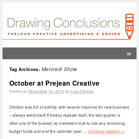
=
Mercredi Show
Tag Archives:
October at Prejean Creative
Posted on
November 10, 2012
by
Lisa Prejean
October was full of activity, with several inquiries for new business
– always welcomed! If history repeats itself, the last quarter is
often one of the busiest, as marketers look to use any remaining
budget funds and end the calendar year …
Continue reading
→