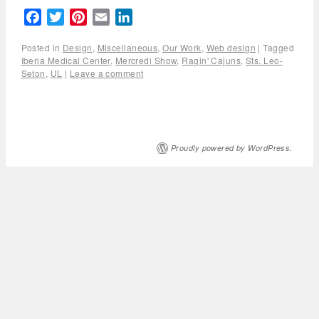
Facebook
Twitter
Pinterest
Email
LinkedIn
Posted in
Design
,
Miscellaneous
,
Our Work
,
Web design
|
Tagged
Iberia Medical Center
,
Mercredi Show
,
Ragin' Cajuns
,
Sts. Leo-
Seton
,
UL
|
Leave a comment
Proudly powered by WordPress.