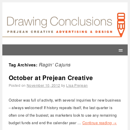
=
Ragin’ Cajuns
Tag Archives:
October at Prejean Creative
Posted on
November 10, 2012
by
Lisa Prejean
October was full of activity, with several inquiries for new business
– always welcomed! If history repeats itself, the last quarter is
often one of the busiest, as marketers look to use any remaining
budget funds and end the calendar year …
Continue reading
→