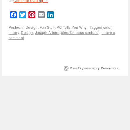
…
Continue reading
→
Facebook
Twitter
Pinterest
Email
LinkedIn
Posted in
Design
,
Fun Stuff
,
PC Tells You Why
|
Tagged
color
theory
,
Design
,
Joseph Albers
,
simultaneous contrast
|
Leave a
comment
Proudly powered by WordPress.