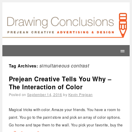
=
simultaneous contrast
Tag Archives:
Prejean Creative Tells You Why –
The Interaction of Color
Posted on
September 14, 2016
by
Kevin Prejean
Magical tricks with color. Amaze your friends. You have a room to
paint. You go to the paint store and pick an array of color options.
Go home and tape them to the wall. You pick your favorite, buy the