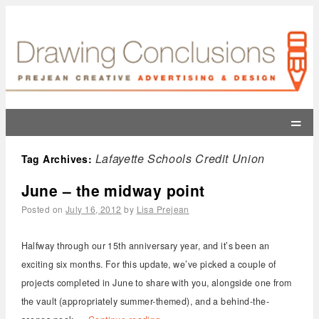
=
Lafayette Schools Credit Union
Tag Archives:
June – the midway point
Posted on
July 16, 2012
by
Lisa Prejean
Halfway through our 15th anniversary year, and it’s been an
exciting six months. For this update, we’ve picked a couple of
projects completed in June to share with you, alongside one from
the vault (appropriately summer-themed), and a behind-the-