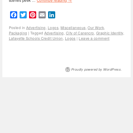
scenes peek …
Continue reading
→
Facebook
Twitter
Pinterest
Email
LinkedIn
Posted in
Advertising
,
Logos
,
Miscellaneous
,
Our Work
,
Packaging
|
Tagged
Advertising
,
City of Carencro
,
Graphic Identity
,
Lafayette Schools Credit Union
,
Logos
|
Leave a comment
Proudly powered by WordPress.