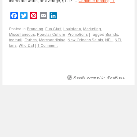
teams are worth, on average, $1.17 …
Continue reading
→
Facebook
Twitter
Pinterest
Email
LinkedIn
Posted in
Branding
,
Fun Stuff
,
Louisiana
,
Marketing
,
Miscellaneous
,
Popular Culture
,
Promotions
|
Tagged
Brands
,
football
,
Forbes
,
Merchandising
,
New Orleans Saints
,
NFL
,
NFL
fans
,
Who Dat
|
1 Comment
Proudly powered by WordPress.