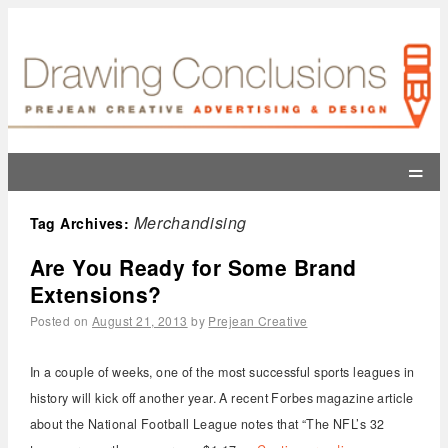
=
Merchandising
Tag Archives:
Are You Ready for Some Brand
Extensions?
Posted on
August 21, 2013
by
Prejean Creative
In a couple of weeks, one of the most successful sports leagues in
history will kick off another year. A recent Forbes magazine article
about the National Football League notes that “The NFL’s 32