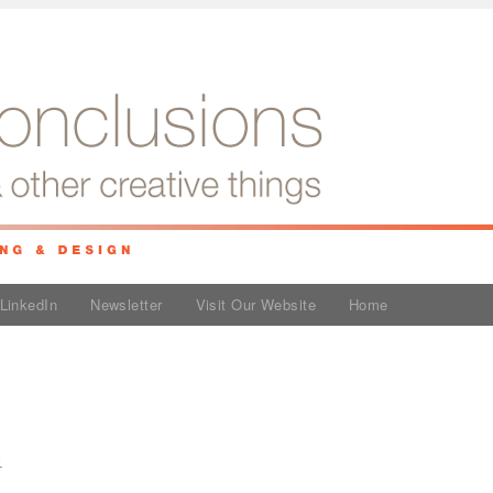
LinkedIn
Newsletter
Visit Our Website
Home
e