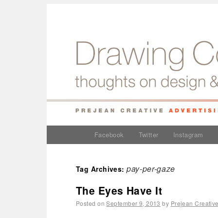
Facebook
Twitter
Instagram
pay-per-gaze
Tag Archives:
The Eyes Have It
Posted on
September 9, 2013
by
Prejean Creativ