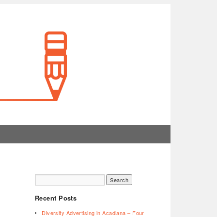
Recent Posts
Diversity Advertising in Acadiana – Four