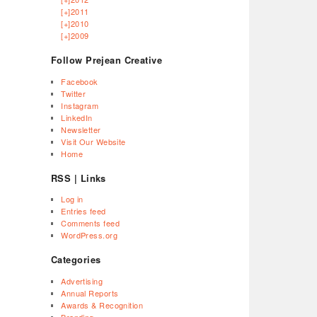
[+]
2011
[+]
2010
[+]
2009
Follow Prejean Creative
Facebook
Twitter
Instagram
LinkedIn
Newsletter
Visit Our Website
Home
RSS | Links
Log in
Entries feed
Comments feed
WordPress.org
Categories
Advertising
Annual Reports
Awards & Recognition