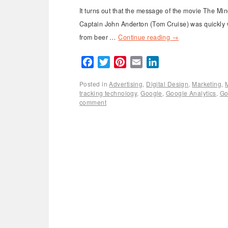
It turns out that the message of the movie The M
Captain John Anderton (Tom Cruise) was quickly w
from beer …
Continue reading
→
Facebook
Twitter
Pinterest
Email
LinkedIn
Posted in
Advertising
,
Digital Design
,
Marketing
,
tracking technology
,
Google
,
Google Analytics
,
Go
comment