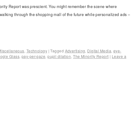
inority Report was prescient. You might remember the scene where
alking through the shopping mall of the future while personalized ads –
Miscellaneous
,
Technology
|
Tagged
Advertising
,
Digital Media
,
eye-
ogle Glass
,
pay-per-gaze
,
pupil dilation
,
The Minority Report
|
Leave a