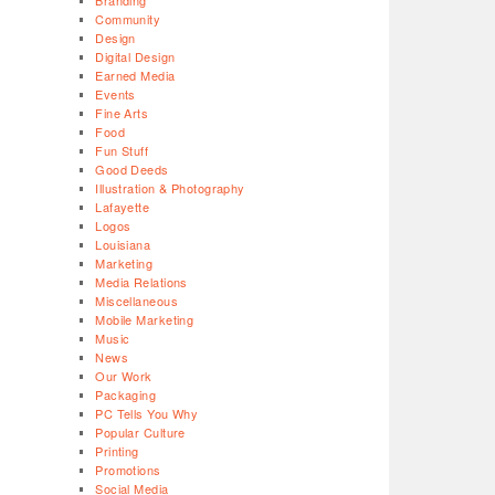
Branding
Community
Design
Digital Design
Earned Media
Events
Fine Arts
Food
Fun Stuff
Good Deeds
Illustration & Photography
Lafayette
Logos
Louisiana
Marketing
Media Relations
Miscellaneous
Mobile Marketing
Music
News
Our Work
Packaging
PC Tells You Why
Popular Culture
Printing
Promotions
Social Media