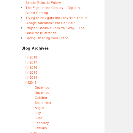
Simple Rules to Follow
The Fight of the Century – Digital v.
Offset Printing
Trying to Navigate the Labyrinth That Is
Google AdWords? We Can Help.
Prejean Creative Tells You Why – The
Case for Illustration
Spring Cleaning Your Brand
Blog Archives
[+]
2018
[+]
2017
[+]
2016
[+]
2015
[+]
2014
[-]
2013
December
November
October
September
August
July
June
February
January
[+]
2012