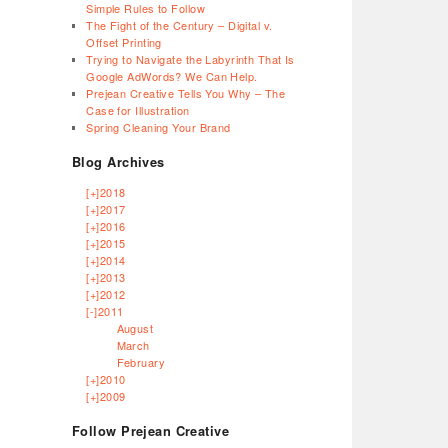
Simple Rules to Follow
The Fight of the Century – Digital v.
Offset Printing
Trying to Navigate the Labyrinth That Is
Google AdWords? We Can Help.
Prejean Creative Tells You Why – The
Case for Illustration
Spring Cleaning Your Brand
Blog Archives
[+]
2018
[+]
2017
[+]
2016
[+]
2015
[+]
2014
[+]
2013
[+]
2012
[-]
2011
August
March
February
[+]
2010
[+]
2009
Follow Prejean Creative