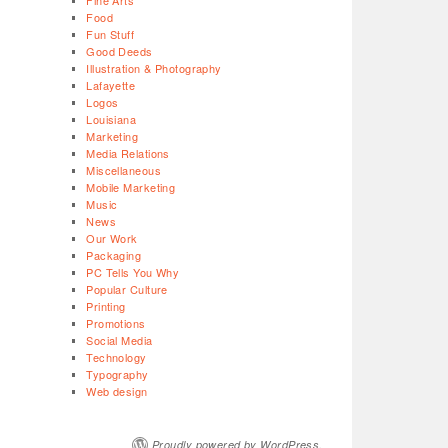
Fine Arts
Food
Fun Stuff
Good Deeds
Illustration & Photography
Lafayette
Logos
Louisiana
Marketing
Media Relations
Miscellaneous
Mobile Marketing
Music
News
Our Work
Packaging
PC Tells You Why
Popular Culture
Printing
Promotions
Social Media
Technology
Typography
Web design
Proudly powered by WordPress.