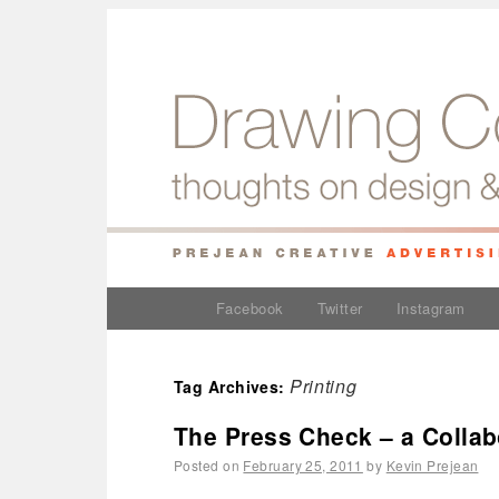
Facebook
Twitter
Instagram
Printing
Tag Archives:
The Press Check – a Collab
Posted on
February 25, 2011
by
Kevin Prejean