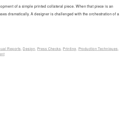
lopment of a simple printed collateral piece. When that piece is an
ases dramatically. A designer is challenged with the orchestration of a
ual Reports
,
Design
,
Press Checks
,
Printing
,
Production Techniques
,
ent