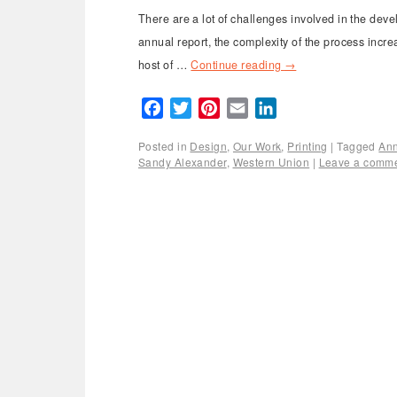
There are a lot of challenges involved in the deve
annual report, the complexity of the process incre
host of …
Continue reading
→
Facebook
Twitter
Pinterest
Email
LinkedIn
Posted in
Design
,
Our Work
,
Printing
|
Tagged
Ann
Sandy Alexander
,
Western Union
|
Leave a comm