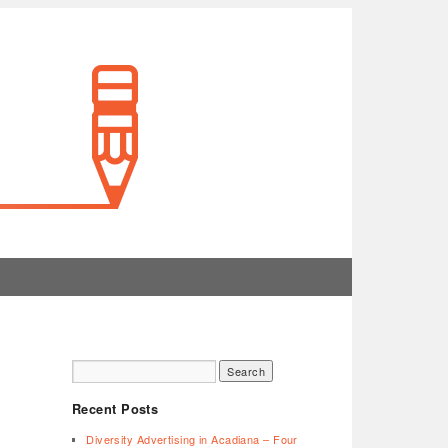
Recent Posts
Diversity Advertising in Acadiana – Four