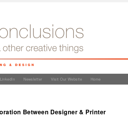
LinkedIn
Newsletter
Visit Our Website
Home
oration Between Designer & Printer