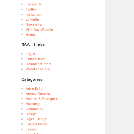
Facebook
Twitter
Instagram
LinkedIn
Newsletter
Visit Our Website
Home
RSS | Links
Log in
Entries feed
Comments feed
WordPress.org
Categories
Advertising
Annual Reports
Awards & Recognition
Branding
Community
Design
Digital Design
Earned Media
Events