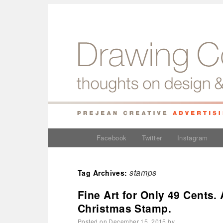
Facebook
Twitter
Instagram
stamps
Tag Archives:
Fine Art for Only 49 Cents. 
Christmas Stamp.
Posted on
December 15, 2015
by