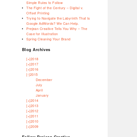
Simple Rules to Follow
The Fight of the Century – Digital v.
Offset Printing
Trying to Navigate the Labyrinth That Is
Google AdWords? We Can Help.
Prejean Creative Tells You Why – The
Case for Illustration
Spring Cleaning Your Brand
Blog Archives
[+]
2018
[+]
2017
[+]
2016
[-]
2015
December
July
April
January
[+]
2014
[+]
2013
[+]
2012
[+]
2011
[+]
2010
[+]
2009
Follow Prejean Creative