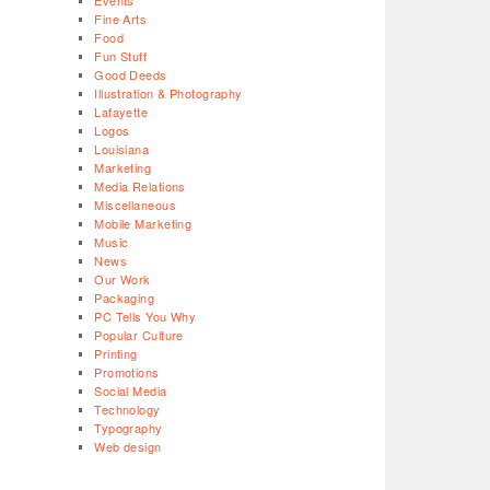
Events
Fine Arts
Food
Fun Stuff
Good Deeds
Illustration & Photography
Lafayette
Logos
Louisiana
Marketing
Media Relations
Miscellaneous
Mobile Marketing
Music
News
Our Work
Packaging
PC Tells You Why
Popular Culture
Printing
Promotions
Social Media
Technology
Typography
Web design