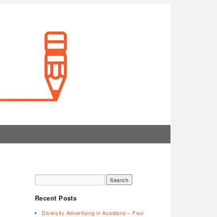
Recent Posts
Diversity Advertising in Acadiana – Four