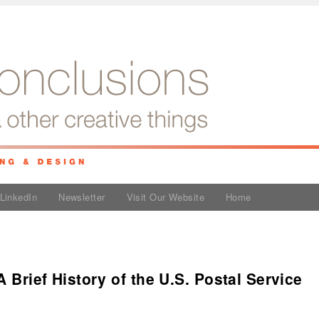
LinkedIn
Newsletter
Visit Our Website
Home
A Brief History of the U.S. Postal Service