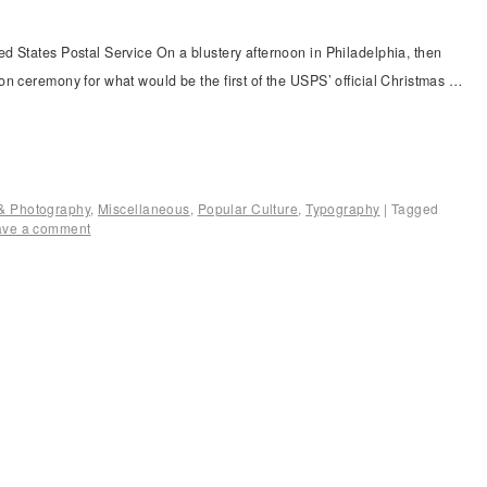
d States Postal Service On a blustery afternoon in Philadelphia, then
n ceremony for what would be the first of the USPS’ official Christmas …
n & Photography
,
Miscellaneous
,
Popular Culture
,
Typography
|
Tagged
ave a comment