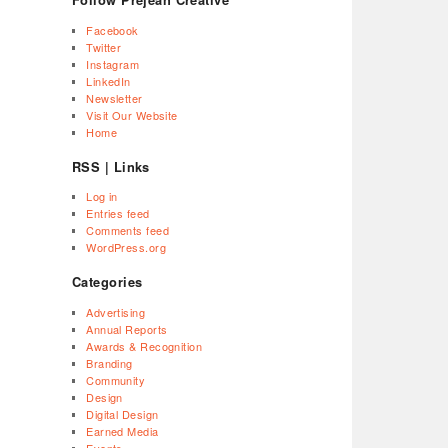
Facebook
Twitter
Instagram
LinkedIn
Newsletter
Visit Our Website
Home
RSS | Links
Log in
Entries feed
Comments feed
WordPress.org
Categories
Advertising
Annual Reports
Awards & Recognition
Branding
Community
Design
Digital Design
Earned Media