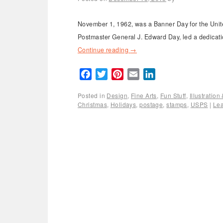
November 1, 1962, was a Banner Day for the Unite
Postmaster General J. Edward Day, led a dedicatio
Continue reading
→
Facebook
Twitter
Pinterest
Email
LinkedIn
Posted in
Design
,
Fine Arts
,
Fun Stuff
,
Illustratio
Christmas
,
Holidays
,
postage
,
stamps
,
USPS
|
Le