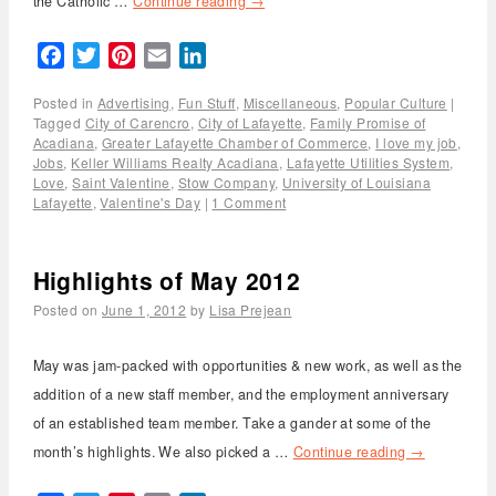
the Catholic …
Continue reading
→
Facebook
Twitter
Pinterest
Email
LinkedIn
Posted in
Advertising
,
Fun Stuff
,
Miscellaneous
,
Popular Culture
|
Tagged
City of Carencro
,
City of Lafayette
,
Family Promise of
Acadiana
,
Greater Lafayette Chamber of Commerce
,
I love my job
,
Jobs
,
Keller Williams Realty Acadiana
,
Lafayette Utilities System
,
Love
,
Saint Valentine
,
Stow Company
,
University of Louisiana
Lafayette
,
Valentine's Day
|
1 Comment
Highlights of May 2012
Posted on
June 1, 2012
by
Lisa Prejean
May was jam-packed with opportunities & new work, as well as the
addition of a new staff member, and the employment anniversary
of an established team member. Take a gander at some of the
month’s highlights. We also picked a …
Continue reading
→