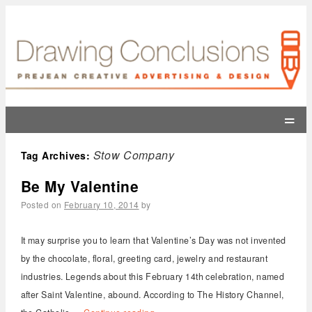
=
Stow Company
Tag Archives:
Be My Valentine
Posted on
February 10, 2014
by
It may surprise you to learn that Valentine’s Day was not invented
by the chocolate, floral, greeting card, jewelry and restaurant
industries. Legends about this February 14th celebration, named
after Saint Valentine, abound. According to The History Channel,