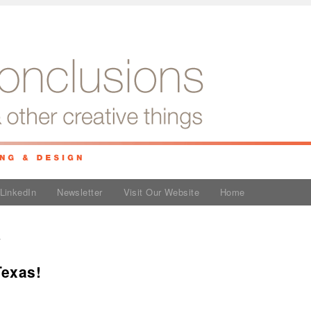
LinkedIn
Newsletter
Visit Our Website
Home
y
Texas!