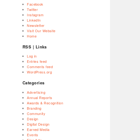
Facebook
Twitter
Instagram
LinkedIn
Newsletter
Visit Our Website
Home
RSS | Links
Log in
Entries feed
Comments feed
WordPress.org
Categories
Advertising
Annual Reports
Awards & Recognition
Branding
Community
Design
Digital Design
Earned Media
Events