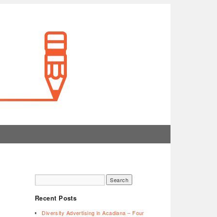
Recent Posts
Diversity Advertising in Acadiana – Four