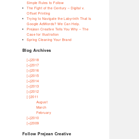
Simple Rules to Follow
The Fight of the Century – Digital v.
Offset Printing
Trying to Navigate the Labyrinth That Is
Google AdWords? We Can Help.
Prejean Creative Tells You Why – The
Case for Illustration
Spring Cleaning Your Brand
Blog Archives
[+]
2018
[+]
2017
[+]
2016
[+]
2015
[+]
2014
[+]
2013
[+]
2012
[-]
2011
August
March
February
[+]
2010
[+]
2009
Follow Prejean Creative