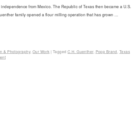
ts independence from Mexico. The Republic of Texas then became a U.S.
 Guenther family opened a flour milling operation that has grown …
ion & Photography
,
Our Work
|
Tagged
C.H. Guenther
,
Popp Brand
,
Texas
ent