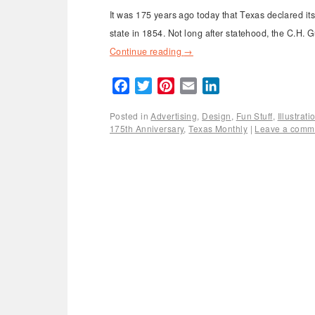
It was 175 years ago today that Texas declared i
state in 1854. Not long after statehood, the C.H.
Continue reading
→
Facebook
Twitter
Pinterest
Email
LinkedIn
Posted in
Advertising
,
Design
,
Fun Stuff
,
Illustrat
175th Anniversary
,
Texas Monthly
|
Leave a comm