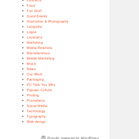
Fine Arts
Food
Fun Stuff
Good Deeds
Illustration & Photography
Lafayette
Logos
Louisiana
Marketing
Media Relations
Miscellaneous
Mobile Marketing
Music
News
Our Work
Packaging
PC Tells You Why
Popular Culture
Printing
Promotions
Social Media
Technology
Typography
Web design
Proudly powered by WordPress.