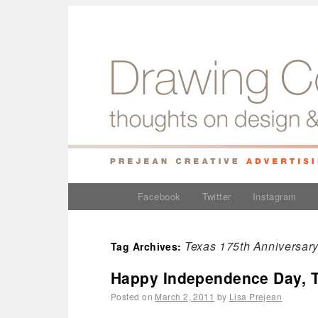
Facebook
Twitter
Instagram
Texas 175th Anniversar
Tag Archives:
Happy Independence Day, 
Posted on
March 2, 2011
by
Lisa Prejean