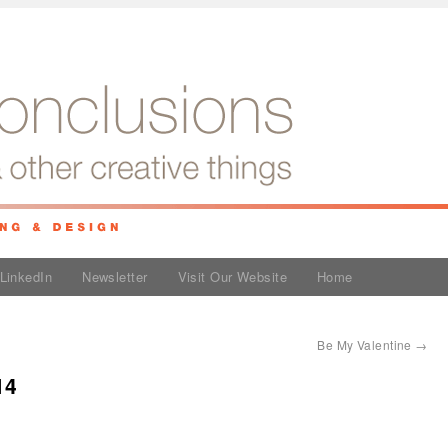
LinkedIn
Newsletter
Visit Our Website
Home
Be My Valentine
→
14