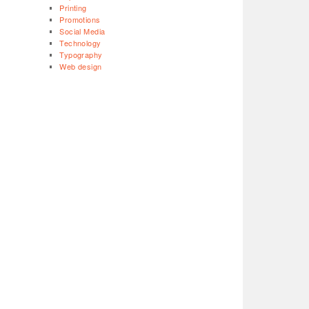
Printing
Promotions
Social Media
Technology
Typography
Web design