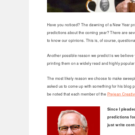
Have you noticed? The dawning of a New Year prac
predictions about the coming year? There are seve
to know our opinions. This is, of course, question
Another possible reason we predict is we believe
printing them on a widely read and highly popular 
The most likely reason we choose to make sweepin
asked us to come up with something for his blog post
be noted that each member of the
Prejean Creati
Since I pleaded
predictions fo
just write con