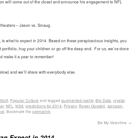
son will come out of the closet and announce his engagement to NFL
 theaters – Jason vs. Smaug.
, is what to expect in 2014. Based on these perspicacious insights, you
portfolio, hug your children or go off the deep end. For us, we’ve done
and make it a year to remember!
elow) and we’ll share with everybody else.
Stuff
,
Popular Culture
and tagged
augmented reality
,
Big Data
,
crystal
ar
,
NFL
,
NSA
,
predictions for 2014
,
Privacy
,
Roger Goodell
,
sarcasm
,
nel
. Bookmark the
permalink
.
Be My Valentine
→
an Expect in 2014