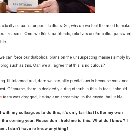
tically screams for pontifications. So, why do we feel the need to make
ral reasons. One, we think our friends, relatives and/or colleagues want
able.
 we can force our diabolical plans on the unsuspecting masses simply by
blog such as this. Can we all agree that this is ridiculous?
g, ill-informed and, dare we say, silly predictions is because someone
. Of course, there is decidedly a ring of truth in this. In fact, it should
ve
team was dragged, kicking and screaming, to the crystal ball table.
 with my colleagues to do this, it’s only fair that I offer my own
r the coming year. Please don’t hold me to this. What do I know? I
tent. I don’t have to know anything!