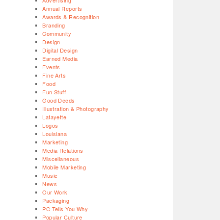
Advertising
Annual Reports
Awards & Recognition
Branding
Community
Design
Digital Design
Earned Media
Events
Fine Arts
Food
Fun Stuff
Good Deeds
Illustration & Photography
Lafayette
Logos
Louisiana
Marketing
Media Relations
Miscellaneous
Mobile Marketing
Music
News
Our Work
Packaging
PC Tells You Why
Popular Culture