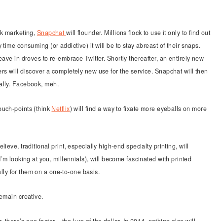
rk marketing,
Snapchat
will flounder. Millions flock to use it only to find out
 time consuming (or addictive) it will be to stay abreast of their snaps.
eave in droves to re-embrace Twitter. Shortly thereafter, an entirely new
rs will discover a completely new use for the service. Snapchat will then
ally. Facebook, meh.
ouch-points (think
Netflix
) will find a way to fixate more eyeballs on more
ieve, traditional print, especially high-end specialty printing, will
’m looking at you, millennials), will become fascinated with printed
cally for them on a one-to-one basis.
remain creative.