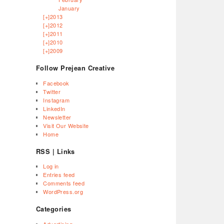
January
[+]
2013
[+]
2012
[+]
2011
[+]
2010
[+]
2009
Follow Prejean Creative
Facebook
Twitter
Instagram
LinkedIn
Newsletter
Visit Our Website
Home
RSS | Links
Log in
Entries feed
Comments feed
WordPress.org
Categories