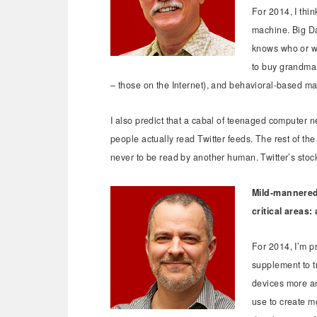
For 2014, I thin
machine. Big Da
knows who or wh
to buy grandma 
– those on the Internet), and behavioral-based mar
I also predict that a cabal of teenaged computer ne
people actually read Twitter feeds. The rest of the
never to be read by another human. Twitter’s stock
Mild-mannered 
critical areas:
For 2014, I’m p
supplement to t
devices more and
use to create m