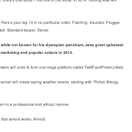
 there’s one factor – the lure of the dollar. In 2014, nothing else will
e’s your top 10 in no particular order: Fetching. Insulator. Flogger.
ted. Standard-bearer. Stoner.
 while not known for his dystopian penchant, sees great upheaval
, marketing and popular culture in 2014.
wers will unite to form one mega-platform called TwittFacePinterLinked.
nnel will create spring weather events, starting with “Pollen Allergy
t in a professional and ethical manner.
 that almost works. Almost.