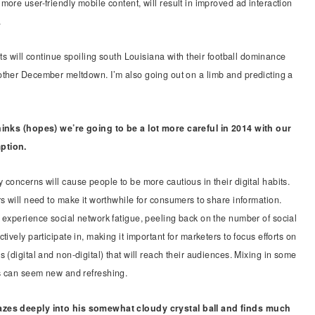
more user-friendly mobile content, will result in improved ad interaction
.
nts will continue spoiling south Louisiana with their football dominance
other December meltdown. I’m also going out on a limb and predicting a
hinks (hopes) we’re going to be a lot more careful in 2014 with our
ption.
 concerns will cause people to be more cautious in their digital habits.
rs will need to make it worthwhile for consumers to share information.
 experience social network fatigue, peeling back on the number of social
tively participate in, making it important for marketers to focus efforts on
 (digital and non-digital) that will reach their audiences. Mixing in some
s can seem new and refreshing.
zes deeply into his somewhat cloudy crystal ball and finds much