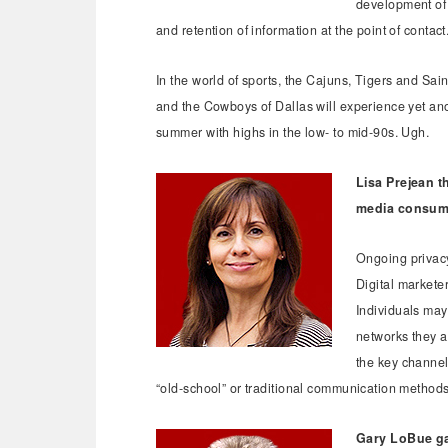
development of 
and retention of information at the point of contact
In the world of sports, the Cajuns, Tigers and Sai
and the Cowboys of Dallas will experience yet an
summer with highs in the low- to mid-90s. Ugh.
Lisa Prejean t
media consum
Ongoing privacy
Digital markete
Individuals may
networks they ac
the key channels
“old-school” or traditional communication method
Gary LoBue ga