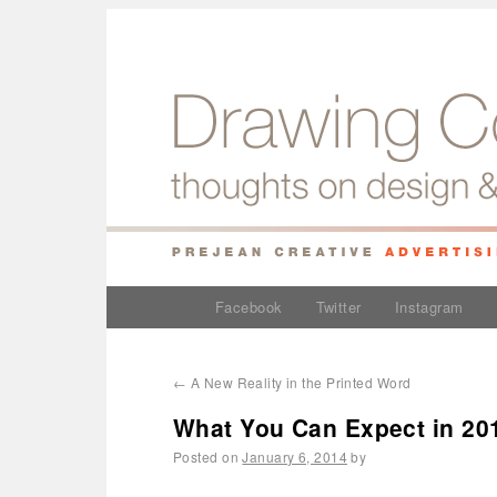
Facebook
Twitter
Instagram
←
A New Reality in the Printed Word
What You Can Expect in 20
Posted on
January 6, 2014
by