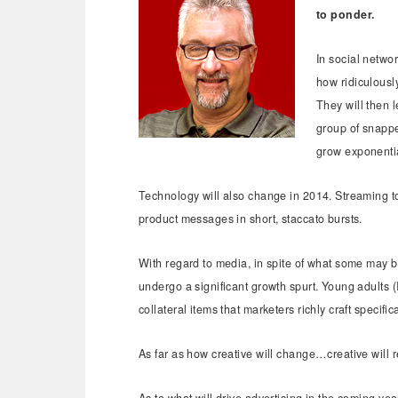
to ponder.
In social netwo
how ridiculously
They will then l
group of snappe
grow exponenti
Technology will also change in 2014. Streaming t
product messages in short, staccato bursts.
With regard to media, in spite of what some may bel
undergo a significant growth spurt. Young adults (I
collateral items that marketers richly craft specifi
As far as how creative will change…creative will 