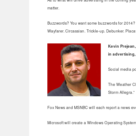
As to what will drive advertising in the coming year,
matter.
Buzzwords? You want some buzzwords for 2014? Her
Wayfarer. Circassian. Trickle-up. Debunker. Placa
Kevin Prejean,
in advertising
Social media po
The Weather Cha
Storm Allegra.”
Fox News and MSNBC will each report a news even
Microsoft will create a Windows Operating System