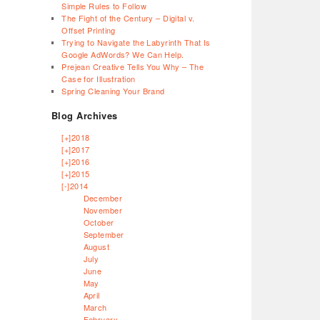
Simple Rules to Follow
The Fight of the Century – Digital v.
Offset Printing
Trying to Navigate the Labyrinth That Is
Google AdWords? We Can Help.
Prejean Creative Tells You Why – The
Case for Illustration
Spring Cleaning Your Brand
Blog Archives
[+]
2018
[+]
2017
[+]
2016
[+]
2015
[-]
2014
December
November
October
September
August
July
June
May
April
March
February