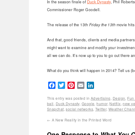
In the season finale of
Duck Dynasty
, Phil Robert
Commissioner Roger Goodell.
The release of the 13th
Friday the 13th
movie hits
And that, good friends, clients and media partners
might want to examine and modify your investment 
all we can do. It’s now up to you to go out there 
What do you think will happen in 2014? Tell us (b
Facebook
Twitter
Pinterest
Email
LinkedIn
This entry was posted in
Advertising
,
Design
,
Fun 
ball
,
Duck Dynasty
,
Google
,
humor
,
Netflix
,
new ye
Snapchat
,
social networks
,
Twitter
,
Weather Chan
←
A New Reality in the Printed Word
One Response to
What You C