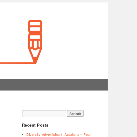
Recent Posts
Diversity Advertising in Acadiana – Four