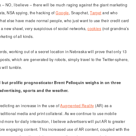
k – NO, I believe – there will be much raging against the giant marketing
ta, NSA spying, the hacking of
Google
, Snapchat,
Target
and who
at else have made normal people, who just want to use their credit card
a new shawl, very suspicious of social networks,
cookies
(not grandma’s
keting of all kinds.
rds, working out of a secret location in Nebraska will prove that only 13
 posts, which are generated by robots, simply travel to the Twitter-sphere,
 will tumble.
but prolific prognosticator Brent Pelloquin weighs in on three
 advertising, sports and the weather.
redicting an increase in the use of
Augmented Reality
(AR) as a
raditional media and print collateral. As we continue to use mobile
 more for daily interaction, I believe advertisers will put AR to greater
ore engaging content. This increased use of AR content, coupled with the