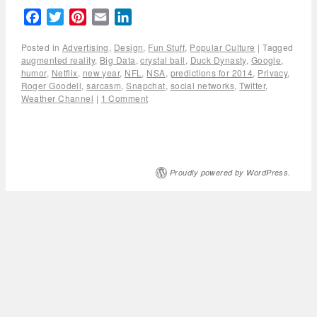
Facebook
Twitter
Pinterest
Email
LinkedIn
Posted in
Advertising
,
Design
,
Fun Stuff
,
Popular Culture
|
Tagged
augmented reality
,
Big Data
,
crystal ball
,
Duck Dynasty
,
Google
,
humor
,
Netflix
,
new year
,
NFL
,
NSA
,
predictions for 2014
,
Privacy
,
Roger Goodell
,
sarcasm
,
Snapchat
,
social networks
,
Twitter
,
Weather Channel
|
1 Comment
Proudly powered by WordPress.