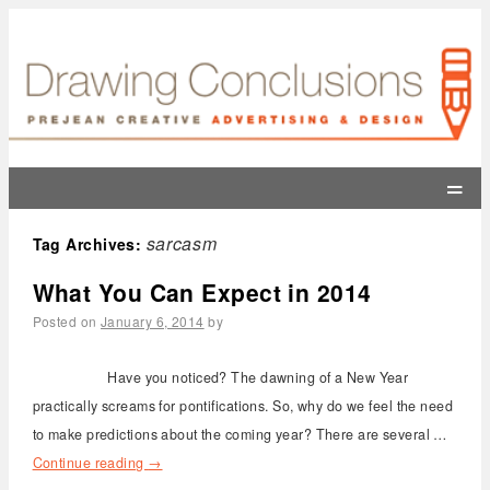
=
sarcasm
Tag Archives:
What You Can Expect in 2014
Posted on
January 6, 2014
by
Have you noticed? The dawning of a New Year
practically screams for pontifications. So, why do we feel the need
to make predictions about the coming year? There are several …
Continue reading
→