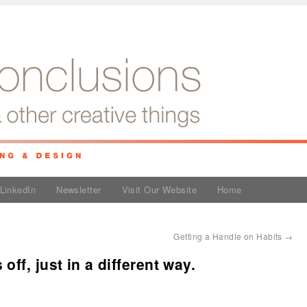
LinkedIn
Newsletter
Visit Our Website
Home
Getting a Handle on Habits
→
ff, just in a different way.