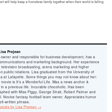
ort will help keep a homeless family together when their world is falling
isa Prejean
n owner and responsible for business development, has a
communications and marketing background. Her experience
 television broadcasting, arena marketing and higher
n public relations. Lisa graduated from the University of
na at Lafayette. Some things you may not know about her:
 movie is It’s a Wonderful Life. Was a news anchor &
 in a previous life. Incurable chocoholic. Has been
aphed with Miss Piggy, George Strait, Robert Palmer and
el. Novice fantasy football team owner. Appreciates humor
ll-written phrase.
 posts by Lisa Prejean
→