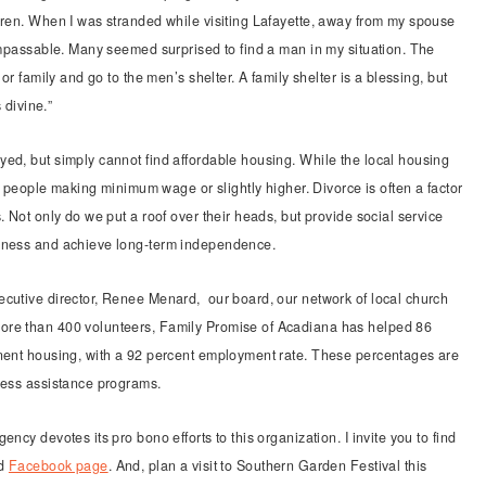
dren. When I was stranded while visiting Lafayette, away from my spouse
 impassable. Many seemed surprised to find a man in my situation. The
or family and go to the men’s shelter. A family shelter is a blessing, but
 divine.”
ed, but simply cannot find affordable housing. While the local housing
or people making minimum wage or slightly higher. Divorce is often a factor
. Not only do we put a roof over their heads, but provide social service
ssness and achieve long-term independence.
ecutive director, Renee Menard, our board, our network of local church
ore than 400 volunteers, Family Promise of Acadiana has helped 86
anent housing, with a 92 percent employment rate. These percentages are
less assistance programs.
ncy devotes its pro bono efforts to this organization. I invite you to find
d
Facebook page
. And, plan a visit to Southern Garden Festival this