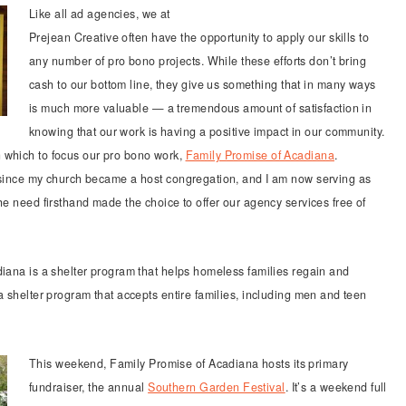
Like all ad agencies, we at
Prejean Creative often have the opportunity to apply our skills to
any number of pro bono projects. While these efforts don’t bring
cash to our bottom line, they give us something that in many ways
is much more valuable — a tremendous amount of satisfaction in
knowing that our work is having a positive impact in our community.
 which to focus our pro bono work,
Family Promise of Acadiana
.
m since my church became a host congregation, and I am now serving as
he need firsthand made the choice to offer our agency services free of
iana is a shelter program that helps homeless families regain and
a shelter program that accepts entire families, including men and teen
This weekend, Family Promise of Acadiana hosts its primary
fundraiser, the annual
Southern Garden Festival
. It’s a weekend full