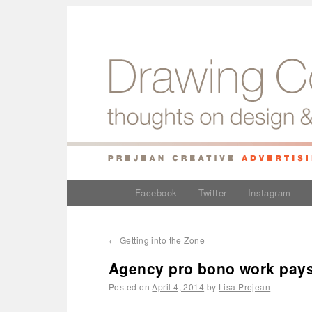
Facebook
Twitter
Instagram
←
Getting into the Zone
Agency pro bono work pays o
Posted on
April 4, 2014
by
Lisa Prejean