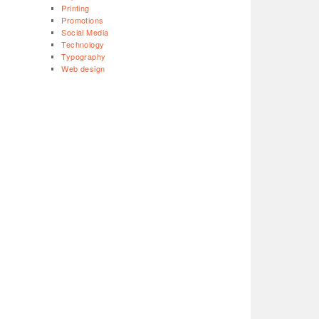
Printing
Promotions
Social Media
Technology
Typography
Web design