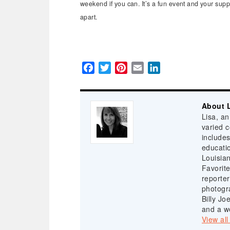
weekend if you can. It’s a fun event and your supp
apart.
Facebook
Twitter
Pinterest
Email
LinkedIn
About L
Lisa, a
varied 
includes
educatio
Louisia
Favorite
reporter
photogr
Billy Jo
and a we
View all