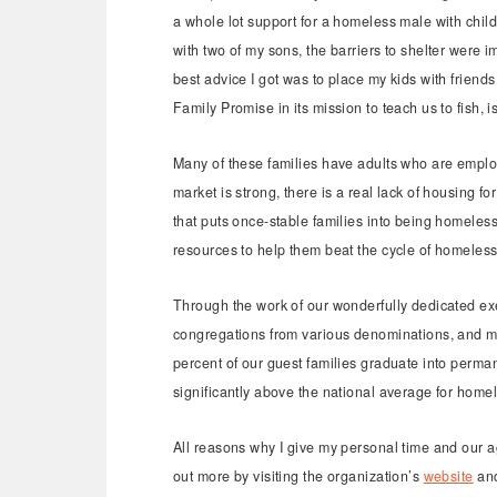
a whole lot support for a homeless male with chil
with two of my sons, the barriers to shelter were
best advice I got was to place my kids with friends 
Family Promise in its mission to teach us to fish, is
Many of these families have adults who are employ
market is strong, there is a real lack of housing f
that puts once-stable families into being homeless
resources to help them beat the cycle of homele
Through the work of our wonderfully dedicated ex
congregations from various denominations, and m
percent of our guest families graduate into perm
significantly above the national average for home
All reasons why I give my personal time and our age
out more by visiting the organization’s
website
an