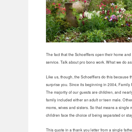
The fact that the Schoefflers open their home and p
service. Talk about pro bono work. What we do as
Like us, though, the Schoefflers do this because t
surprise you. Since its beginning in 2004, Family
The majority of our guests are children, and nearl
family included either an adult or teen male. Othe
moms, wives and sisters. So that means a single m
children face the choice of being separated or sta
This quote in a thank you letter from a single fath