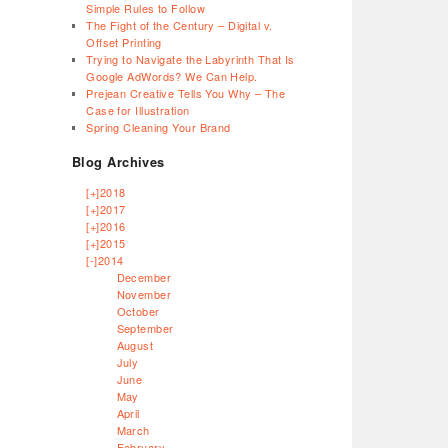
Simple Rules to Follow
The Fight of the Century – Digital v.
Offset Printing
Trying to Navigate the Labyrinth That Is
Google AdWords? We Can Help.
Prejean Creative Tells You Why – The
Case for Illustration
Spring Cleaning Your Brand
Blog Archives
[+]
2018
[+]
2017
[+]
2016
[+]
2015
[-]
2014
December
November
October
September
August
July
June
May
April
March
February