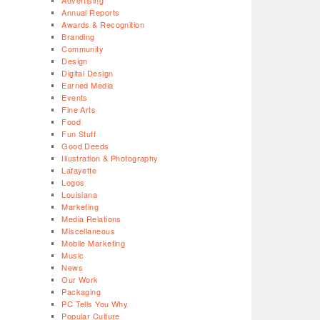
Advertising
Annual Reports
Awards & Recognition
Branding
Community
Design
Digital Design
Earned Media
Events
Fine Arts
Food
Fun Stuff
Good Deeds
Illustration & Photography
Lafayette
Logos
Louisiana
Marketing
Media Relations
Miscellaneous
Mobile Marketing
Music
News
Our Work
Packaging
PC Tells You Why
Popular Culture