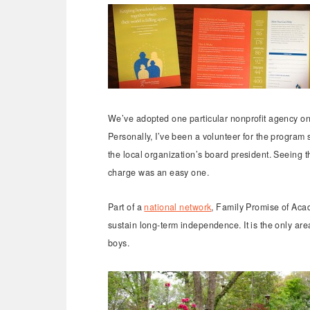
We’ve adopted one particular nonprofit agency on
Personally, I’ve been a volunteer for the progra
the local organization’s board president. Seeing t
charge was an easy one.
Part of a
national network
, Family Promise of Acad
sustain long-term independence. It is the only are
boys.