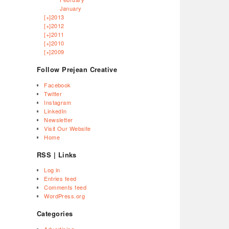
January
[+]
2013
[+]
2012
[+]
2011
[+]
2010
[+]
2009
Follow Prejean Creative
Facebook
Twitter
Instagram
LinkedIn
Newsletter
Visit Our Website
Home
RSS | Links
Log in
Entries feed
Comments feed
WordPress.org
Categories