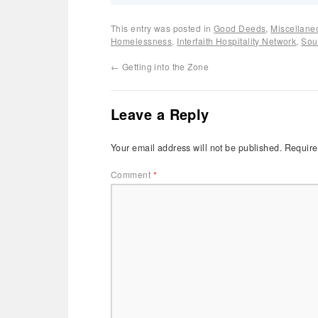
This entry was posted in
Good Deeds
,
Miscellane
Homelessness
,
Interfaith Hospitality Network
,
Sou
←
Getting into the Zone
Leave a Reply
Your email address will not be published.
Require
Comment
*