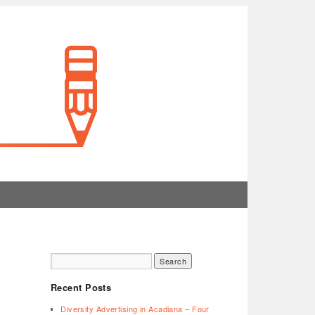
Recent Posts
Diversity Advertising in Acadiana – Four