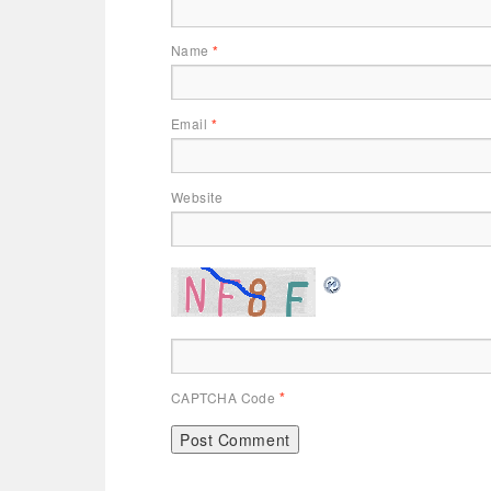
Name
*
Email
*
Website
CAPTCHA Code
*