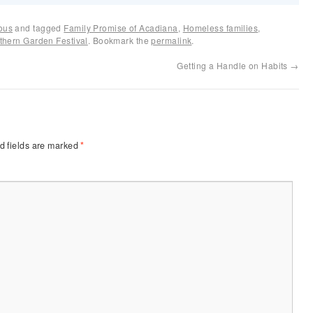
ous
and tagged
Family Promise of Acadiana
,
Homeless families
,
thern Garden Festival
. Bookmark the
permalink
.
Getting a Handle on Habits
→
d fields are marked
*