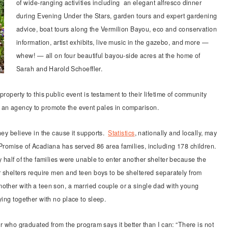
of wide-ranging activities including an elegant alfresco dinner
during Evening Under the Stars, garden tours and expert gardening
advice, boat tours along the Vermilion Bayou, eco and conservation
information, artist exhibits, live music in the gazebo, and more —
whew! — all on four beautiful bayou-side acres at the home of
Sarah and Harold Schoeffler.
roperty to this public event is testament to their lifetime of community
 an agency to promote the event pales in comparison.
hey believe in the cause it supports.
Statistics
, nationally and locally, may
 Promise of Acadiana has served 86 area families, including 178 children.
y half of the families were unable to enter another shelter because the
r shelters require men and teen boys to be sheltered separately from
other with a teen son, a married couple or a single dad with young
ying together with no place to sleep.
er who graduated from the program says it better than I can: “There is not