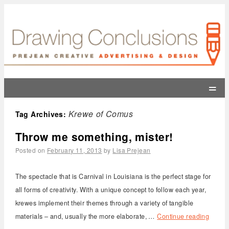
=
Krewe of Comus
Tag Archives:
Throw me something, mister!
Posted on
February 11, 2013
by
Lisa Prejean
The spectacle that is Carnival in Louisiana is the perfect stage for
all forms of creativity. With a unique concept to follow each year,
krewes implement their themes through a variety of tangible
materials – and, usually the more elaborate, …
Continue reading