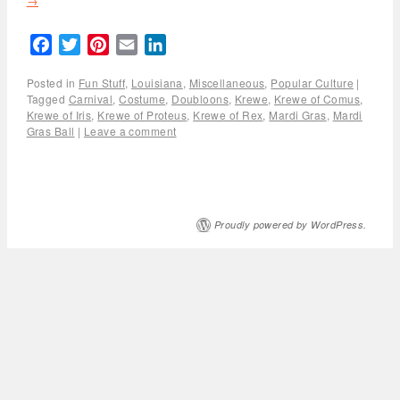
→
Facebook
Twitter
Pinterest
Email
LinkedIn
Posted in
Fun Stuff
,
Louisiana
,
Miscellaneous
,
Popular Culture
|
Tagged
Carnival
,
Costume
,
Doubloons
,
Krewe
,
Krewe of Comus
,
Krewe of Iris
,
Krewe of Proteus
,
Krewe of Rex
,
Mardi Gras
,
Mardi
Gras Ball
|
Leave a comment
Proudly powered by WordPress.