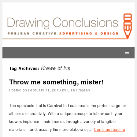
=
Krewe of Iris
Tag Archives:
Throw me something, mister!
Posted on
February 11, 2013
by
Lisa Prejean
The spectacle that is Carnival in Louisiana is the perfect stage for
all forms of creativity. With a unique concept to follow each year,
krewes implement their themes through a variety of tangible
materials – and, usually the more elaborate, …
Continue reading