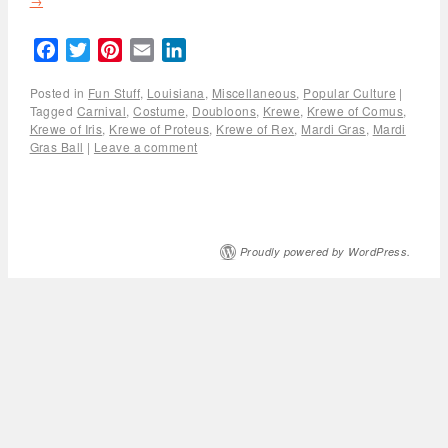
→
Facebook
Twitter
Pinterest
Email
LinkedIn
Posted in
Fun Stuff
,
Louisiana
,
Miscellaneous
,
Popular Culture
|
Tagged
Carnival
,
Costume
,
Doubloons
,
Krewe
,
Krewe of Comus
,
Krewe of Iris
,
Krewe of Proteus
,
Krewe of Rex
,
Mardi Gras
,
Mardi
Gras Ball
|
Leave a comment
Proudly powered by WordPress.