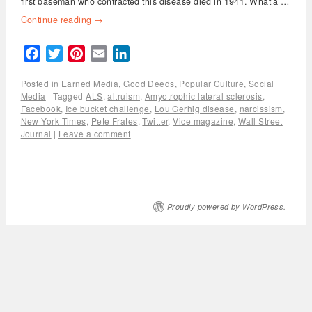
first baseman who contracted this disease died in 1941. What a …
Continue reading
→
Facebook
Twitter
Pinterest
Email
LinkedIn
Posted in
Earned Media
,
Good Deeds
,
Popular Culture
,
Social
Media
|
Tagged
ALS
,
altruism
,
Amyotrophic lateral sclerosis
,
Facebook
,
Ice bucket challenge
,
Lou Gerhig disease
,
narcissism
,
New York Times
,
Pete Frates
,
Twitter
,
Vice magazine
,
Wall Street
Journal
|
Leave a comment
Proudly powered by WordPress.