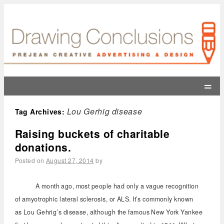
=
Lou Gerhig disease
Tag Archives:
Raising buckets of charitable
donations.
Posted on
August 27, 2014
by
A month ago, most people had only a vague recognition
of amyotrophic lateral sclerosis, or ALS. It’s commonly known
as Lou Gehrig’s disease, although the famous New York Yankee