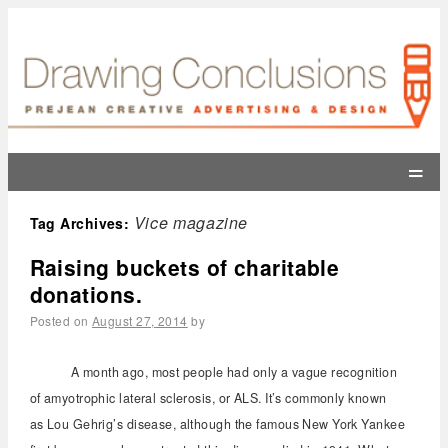
=
Vice magazine
Tag Archives:
Raising buckets of charitable
donations.
Posted on
August 27, 2014
by
A month ago, most people had only a vague recognition
of amyotrophic lateral sclerosis, or ALS. It’s commonly known
as Lou Gehrig’s disease, although the famous New York Yankee