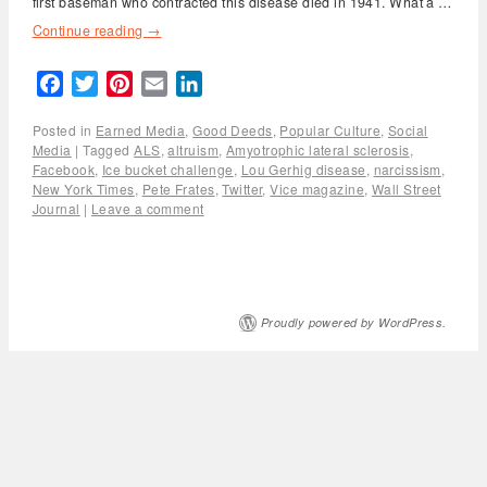
first baseman who contracted this disease died in 1941. What a …
Continue reading
→
Facebook
Twitter
Pinterest
Email
LinkedIn
Posted in
Earned Media
,
Good Deeds
,
Popular Culture
,
Social
Media
|
Tagged
ALS
,
altruism
,
Amyotrophic lateral sclerosis
,
Facebook
,
Ice bucket challenge
,
Lou Gerhig disease
,
narcissism
,
New York Times
,
Pete Frates
,
Twitter
,
Vice magazine
,
Wall Street
Journal
|
Leave a comment
Proudly powered by WordPress.