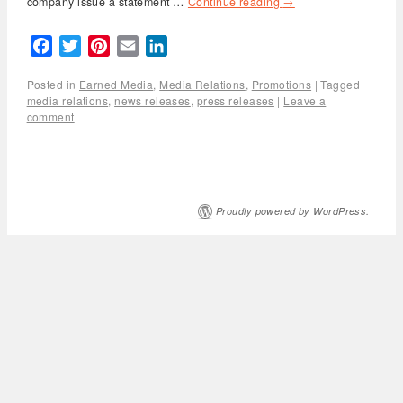
company issue a statement …
Continue reading
→
Facebook
Twitter
Pinterest
Email
LinkedIn
Posted in
Earned Media
,
Media Relations
,
Promotions
|
Tagged
media relations
,
news releases
,
press releases
|
Leave a
comment
Proudly powered by WordPress.