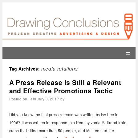
=
media relations
Tag Archives:
A Press Release is Still a Relevant
and Effective Promotions Tactic
Posted on
February 8, 2017
by
Did you know the first press release was written by Ivy Lee in
1906? It was written in response to a Pennsylvania Railroad train
crash that killed more than 50 people, and Mr. Lee had the