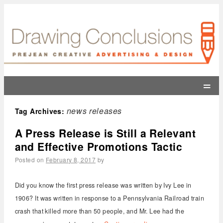
=
news releases
Tag Archives:
A Press Release is Still a Relevant
and Effective Promotions Tactic
Posted on
February 8, 2017
by
Did you know the first press release was written by Ivy Lee in
1906? It was written in response to a Pennsylvania Railroad train
crash that killed more than 50 people, and Mr. Lee had the