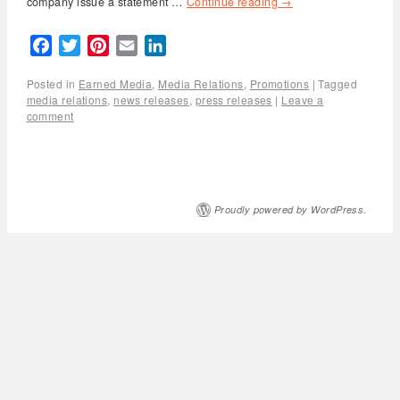
company issue a statement …
Continue reading
→
Facebook
Twitter
Pinterest
Email
LinkedIn
Posted in
Earned Media
,
Media Relations
,
Promotions
|
Tagged
media relations
,
news releases
,
press releases
|
Leave a
comment
Proudly powered by WordPress.