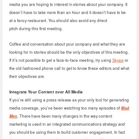
media you are hoping to interest in stories about your company. It
doesn’t have to take more than an hour and it doesn’t have to be
at a fancy restaurant. You should also avoid any direct
pitch during this first meeting.
Coffee and conversation about your company and what they are
looking for in stories should be the only objectives of this meeting.
If it’s not possible to get a face-to-face meeting, try using
Skype
or
the old fashioned phone call to get to know these editors and what
their objectives are.
Integrate Your Content over All Media
If you’re still using a press release as your only tool for generating
media coverage, you’ve been watching too many episodes of
Mad
Men
. There have been many changes in the way content
marketing is used in an integrated communications strategy and
you should be using them to build customer engagement. In fact