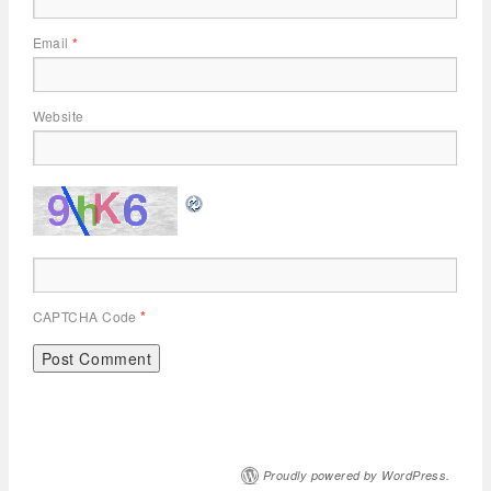
Email
*
Website
CAPTCHA Code
*
Proudly powered by WordPress.