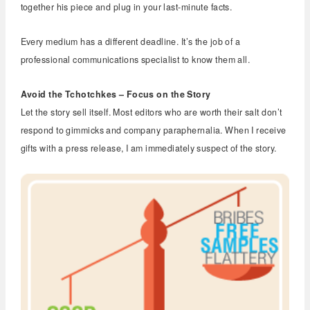
together his piece and plug in your last-minute facts.
Every medium has a different deadline. It’s the job of a
professional communications specialist to know them all.
Avoid the Tchotchkes – Focus on the Story
Let the story sell itself. Most editors who are worth their salt don’t
respond to gimmicks and company paraphernalia. When I receive
gifts with a press release, I am immediately suspect of the story.