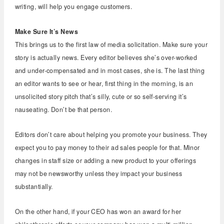
writing, will help you engage customers.
Make Sure It’s News
This brings us to the first law of media solicitation. Make sure your
story is actually news. Every editor believes she’s over-worked
and under-compensated and in most cases, she is. The last thing
an editor wants to see or hear, first thing in the morning, is an
unsolicited story pitch that’s silly, cute or so self-serving it’s
nauseating. Don’t be that person.
Editors don’t care about helping you promote your business. They
expect you to pay money to their ad sales people for that. Minor
changes in staff size or adding a new product to your offerings
may not be newsworthy unless they impact your business
substantially.
On the other hand, if your CEO has won an award for her