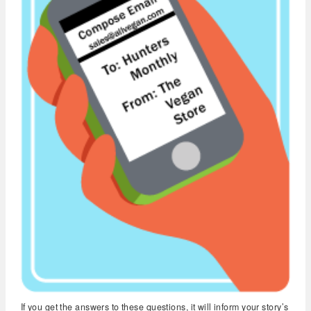
If you get the answers to these questions, it will inform your story’s