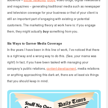
and magazines – generating traditional media such as newspaper
and television coverage for your business or that of your client is
still an important part of engaging with existing or potential
customers. The marketing theory at work here is: if you engage
them, they might actually
buy
something from you.
Six Ways to Garner Media Coverage
In the years I have been in this line of work, I’ve noticed that there
is a right way and a wrong way to do this. (See, your mama was
right!) In fact, if you have been tasked with managing your
company’s public relations,
content development
, media relations
or anything approaching this dark art, there are at least six things
that you should keep in mind.