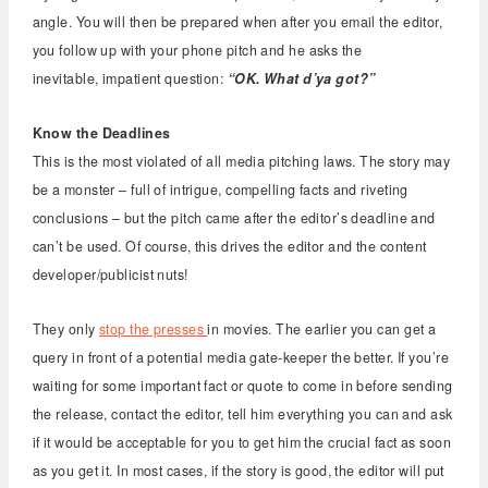
angle. You will then be prepared when after you email the editor,
you follow up with your phone pitch and he asks the
inevitable, impatient question:
“OK. What d’ya got?”
Know the Deadlines
This is the most violated of all media pitching laws. The story may
be a monster – full of intrigue, compelling facts and riveting
conclusions – but the pitch came after the editor’s deadline and
can’t be used. Of course, this drives the editor and the content
developer/publicist nuts!
They only
stop the presses
in movies. The earlier you can get a
query in front of a potential media gate-keeper the better. If you’re
waiting for some important fact or quote to come in before sending
the release, contact the editor, tell him everything you can and ask
if it would be acceptable for you to get him the crucial fact as soon
as you get it. In most cases, if the story is good, the editor will put