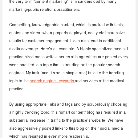
the very term “content marketing” is misunderstood by many
marketing/public relations practitioners.
Compelling, knowledgeable content, which is packed with facts,
quotes and video, when properly deployed, can yield impressive
results for customer engagement. It can also lead to additional
media coverage. Here’s an example. A highly specialized medical
practice hired me to write a series of blogs which are posted every
week and tied to a topic that is trending on the popular search
engines. My task (and it’s not a simple one) is to tie the trending
topic to the
search engine keywords
and services of the medical
practice.
By using appropriate links and tags and by scrupulously choosing
a highly trending topic, this “smart content” blog has resulted in a
substantial increase in traffic to the practice’s website. We have
also aggressively posted links to this blog on their social media
which has resulted in even more readership.