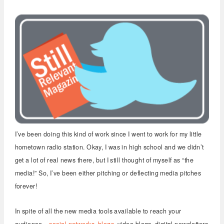
I’ve been doing this kind of work since I went to work for my little
hometown radio station. Okay, I was in high school and we didn’t
get a lot of real news there, but I still thought of myself as “the
media!” So, I’ve been either pitching or deflecting media pitches
forever!
In spite of all the new media tools available to reach your
audience –
social networks
,
blogs
, video blogs, digital newsletters