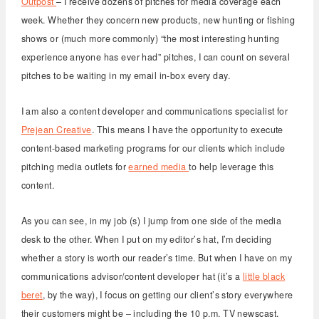
Outpost
– I receive dozens of pitches for media coverage each
week. Whether they concern new products, new hunting or fishing
shows or (much more commonly) “the most interesting hunting
experience anyone has ever had” pitches, I can count on several
pitches to be waiting in my email in-box every day.
I am also a content developer and communications specialist for
Prejean Creative
. This means I have the opportunity to execute
content-based marketing programs for our clients which include
pitching media outlets for
earned media
to help leverage this
content.
As you can see, in my job (s) I jump from one side of the media
desk to the other. When I put on my editor’s hat, I’m deciding
whether a story is worth our reader’s time. But when I have on my
communications advisor/content developer hat (it’s a
little black
beret
, by the way), I focus on getting our client’s story everywhere
their customers might be – including the 10 p.m. TV newscast.