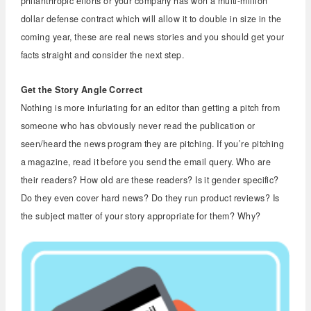
philanthropic efforts or your company has won a multi-million
dollar defense contract which will allow it to double in size in the
coming year, these are real news stories and you should get your
facts straight and consider the next step.
Get the Story Angle Correct
Nothing is more infuriating for an editor than getting a pitch from
someone who has obviously never read the publication or
seen/heard the news program they are pitching. If you’re pitching
a magazine, read it before you send the email query. Who are
their readers? How old are these readers? Is it gender specific?
Do they even cover hard news? Do they run product reviews? Is
the subject matter of your story appropriate for them? Why?