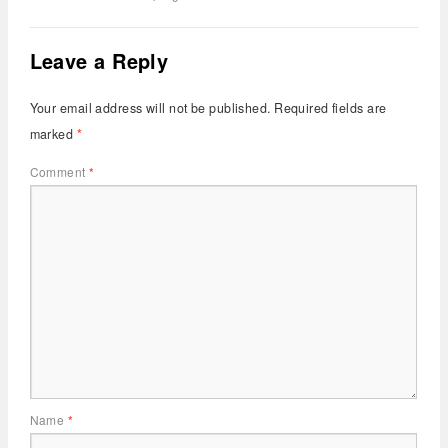
Leave a Reply
Your email address will not be published.
Required fields are
marked
*
Comment
*
Name
*