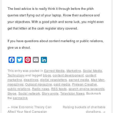
The best advice is to really think it through before the pitch
queries start flying out of your laptop. Know their audience and
your objectives. With a good pitch and some luck, you might even
get that kitten at the cash register story covered.
If you have questions about content marketing or public relations,
give us a shout.
Facebook
Twitter
Pinterest
Email
LinkedIn
This entry was posted in
Earned Media
,
Marketing
,
Social Media
,
Technology
and tagged
blogs
,
content development
,
content
marketing
,
deadlines
,
digital newsletters
,
earned media
,
Mad Men
,
magazines
,
Outpost magazine
,
paid media
,
Prejean Creative
,
public relations
,
Radio news
,
RSS feeds
,
search engine keywords
,
Skype
,
Social network
,
Story angle
,
Television News
. Bookmark
the
permalink
.
←
How Economic Theory Can
Raising buckets of charitable
Affect Your Next Campaign
donations.
→