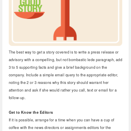
The best way to get a story covered is to write a press release or
advisory with a compelling, but not bombastic lede paragraph, add
3 to 5 supporting facts and give a brief background on the
company. Include a simple email query to the appropriate editor,
noting the 2 or 3 reasons why this story should warrant her
attention and ask if she would rather you call, text or email for a
follow-up.
Get to Know the Editors
If it is possible, arrange for a time when you can have a cup of
coffee with the news directors or assignments editors for the