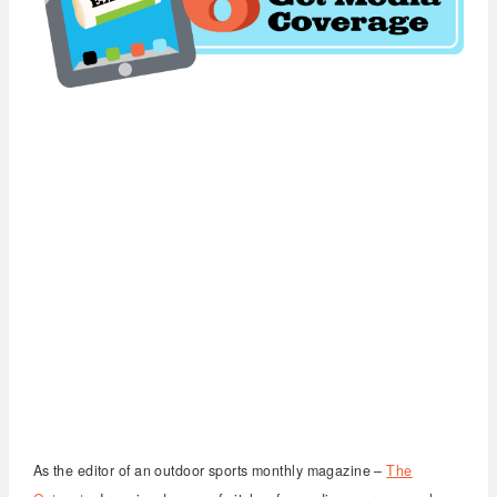
As the editor of an outdoor sports monthly magazine –
The