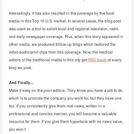
Interestingly, it has also resulted in the coverage by the local
media in this Top 10 U.S. market. In several cases, the blog post
was used as a tool to solicit local and regional television, radio
and daily newspaper coverage. Plus, when this story appeared in
other media, we produced follow-up blogs which featured the
video/audio/print clips from this coverage. Now, the medical
editors of the traditional media in this city get
RSS feeds
of every
blog we post.
And Finally…
Make it easy on the poor editors. They know you have a job to do,
which is to promote the company you work for, but they have one,
too. If you consistently give them real news, written in a
professional and concise manner, you will become a valuable
resource for them. If you give them hyperbole with no news value,
you won’t.