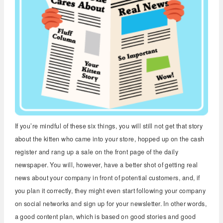
If you’re mindful of these six things, you will still not get that story
about the kitten who came into your store, hopped up on the cash
register and rang up a sale on the front page of the daily
newspaper. You will, however, have a better shot of getting real
news about your company in front of potential customers, and, if
you plan it correctly, they might even start following your company
on social networks and sign up for your newsletter. In other words,
a good content plan, which is based on good stories and good