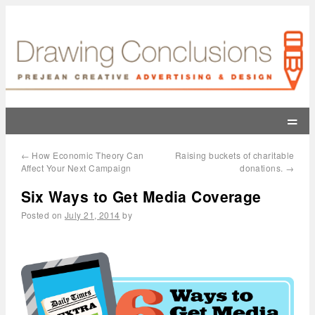
=
←
How Economic Theory Can
Raising buckets of charitable
Affect Your Next Campaign
donations.
→
Six Ways to Get Media Coverage
Posted on
July 21, 2014
by