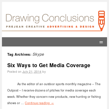
=
Skype
Tag Archives:
Six Ways to Get Media Coverage
Posted on
July 21, 2014
by
As the editor of an outdoor sports monthly magazine – The
Outpost – I receive dozens of pitches for media coverage each
week. Whether they concern new products, new hunting or fishing
shows or …
Continue reading
→