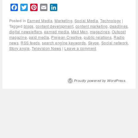
Facebook
Twitter
Pinterest
Email
LinkedIn
Posted in
Earned Media
,
Marketing
,
Social Media
,
Technology
|
Tagged
blogs
,
content development
,
content marketing
,
deadlines
,
digital newsletters
,
earned media
,
Mad Men
,
magazines
,
Outpost
magazine
,
paid media
,
Prejean Creative
,
public relations
,
Radio
news
,
RSS feeds
,
search engine keywords
,
Skype
,
Social network
,
Story angle
,
Television News
|
Leave a comment
Proudly powered by WordPress.