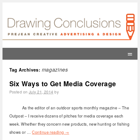
=
magazines
Tag Archives:
Six Ways to Get Media Coverage
Posted on
July 21, 2014
by
As the editor of an outdoor sports monthly magazine – The
Outpost – I receive dozens of pitches for media coverage each
week. Whether they concern new products, new hunting or fishing
shows or …
Continue reading
→