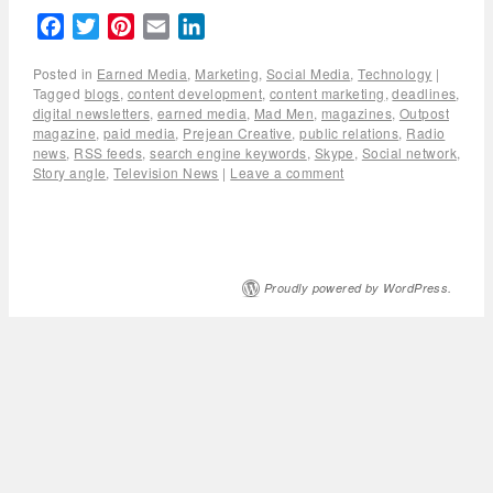
Facebook
Twitter
Pinterest
Email
LinkedIn
Posted in
Earned Media
,
Marketing
,
Social Media
,
Technology
|
Tagged
blogs
,
content development
,
content marketing
,
deadlines
,
digital newsletters
,
earned media
,
Mad Men
,
magazines
,
Outpost
magazine
,
paid media
,
Prejean Creative
,
public relations
,
Radio
news
,
RSS feeds
,
search engine keywords
,
Skype
,
Social network
,
Story angle
,
Television News
|
Leave a comment
Proudly powered by WordPress.