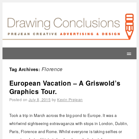
=
Florence
Tag Archives:
European Vacation – A Griswold’s
Graphics Tour.
Posted on
July 8, 2015
by
Kevin Prejean
Took a trip in March across the big pond to Europe. It was a
whirlwind sightseeing extravaganza with stops in London, Dublin,
Paris, Florence and Rome. Whilst everyone is taking selfies or