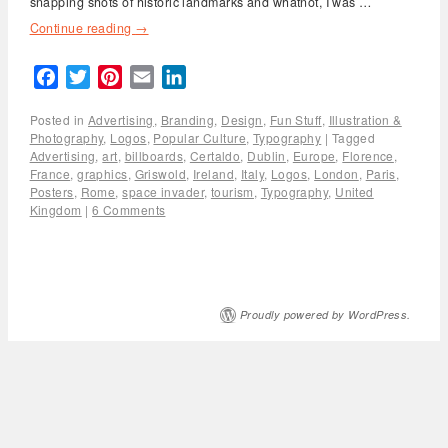
snapping shots of historic landmarks and whatnot, I was …
Continue reading
→
Facebook
Twitter
Pinterest
Email
LinkedIn
Posted in
Advertising
,
Branding
,
Design
,
Fun Stuff
,
Illustration &
Photography
,
Logos
,
Popular Culture
,
Typography
|
Tagged
Advertising
,
art
,
billboards
,
Certaldo
,
Dublin
,
Europe
,
Florence
,
France
,
graphics
,
Griswold
,
Ireland
,
Italy
,
Logos
,
London
,
Paris
,
Posters
,
Rome
,
space invader
,
tourism
,
Typography
,
United
Kingdom
|
6 Comments
Proudly powered by WordPress.