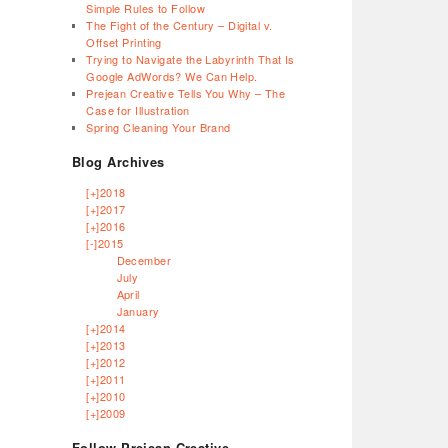
Simple Rules to Follow
The Fight of the Century – Digital v.
Offset Printing
Trying to Navigate the Labyrinth That Is
Google AdWords? We Can Help.
Prejean Creative Tells You Why – The
Case for Illustration
Spring Cleaning Your Brand
Blog Archives
[+]
2018
[+]
2017
[+]
2016
[-]
2015
December
July
April
January
[+]
2014
[+]
2013
[+]
2012
[+]
2011
[+]
2010
[+]
2009
Follow Prejean Creative