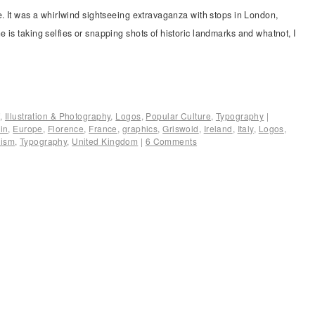
e. It was a whirlwind sightseeing extravaganza with stops in London,
 is taking selfies or snapping shots of historic landmarks and whatnot, I
f
,
Illustration & Photography
,
Logos
,
Popular Culture
,
Typography
|
in
,
Europe
,
Florence
,
France
,
graphics
,
Griswold
,
Ireland
,
Italy
,
Logos
,
rism
,
Typography
,
United Kingdom
|
6 Comments