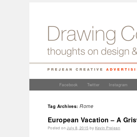
Facebook
Twitter
Instagram
Rome
Tag Archives:
European Vacation – A Gris
Posted on
July 8, 2015
by
Kevin Prejean