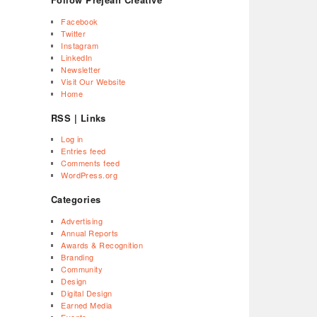
Facebook
Twitter
Instagram
LinkedIn
Newsletter
Visit Our Website
Home
RSS | Links
Log in
Entries feed
Comments feed
WordPress.org
Categories
Advertising
Annual Reports
Awards & Recognition
Branding
Community
Design
Digital Design
Earned Media