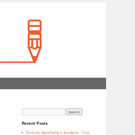
Recent Posts
Diversity Advertising in Acadiana – Four