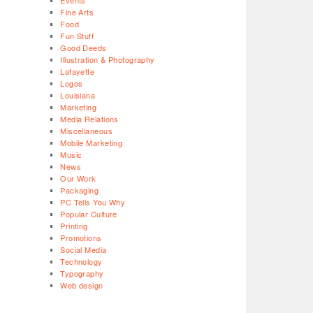
Events
Fine Arts
Food
Fun Stuff
Good Deeds
Illustration & Photography
Lafayette
Logos
Louisiana
Marketing
Media Relations
Miscellaneous
Mobile Marketing
Music
News
Our Work
Packaging
PC Tells You Why
Popular Culture
Printing
Promotions
Social Media
Technology
Typography
Web design