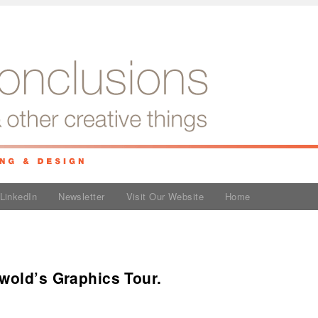
LinkedIn
Newsletter
Visit Our Website
Home
wold’s Graphics Tour.