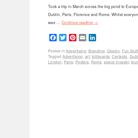
Took a trip in March across the big pond to Europ
Dublin, Paris, Florence and Rome. Whilst everyone
was …
Continue reading
→
Facebook
Twitter
Pinterest
Email
LinkedIn
Posted in
Advertising
,
Branding
,
Design
,
Fun Stuf
Tagged
Advertising
,
art
,
billboards
,
Certaldo
,
Dubl
London
,
Paris
,
Posters
,
Rome
,
space invader
,
tou