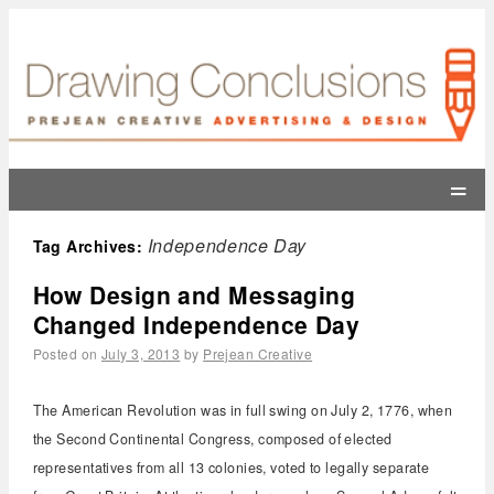
=
Independence Day
Tag Archives:
How Design and Messaging
Changed Independence Day
Posted on
July 3, 2013
by
Prejean Creative
The American Revolution was in full swing on July 2, 1776, when
the Second Continental Congress, composed of elected
representatives from all 13 colonies, voted to legally separate