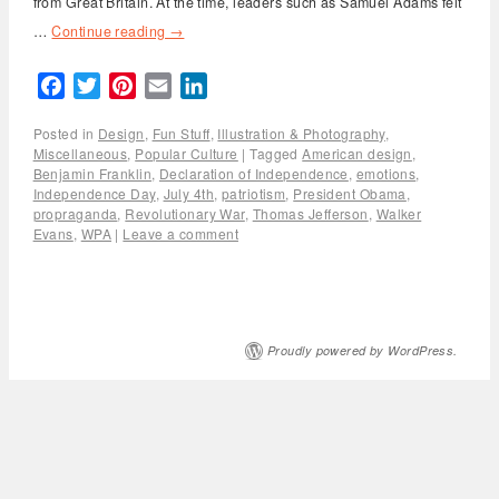
from Great Britain. At the time, leaders such as Samuel Adams felt
…
Continue reading
→
Facebook
Twitter
Pinterest
Email
LinkedIn
Posted in
Design
,
Fun Stuff
,
Illustration & Photography
,
Miscellaneous
,
Popular Culture
|
Tagged
American design
,
Benjamin Franklin
,
Declaration of Independence
,
emotions
,
Independence Day
,
July 4th
,
patriotism
,
President Obama
,
propraganda
,
Revolutionary War
,
Thomas Jefferson
,
Walker
Evans
,
WPA
|
Leave a comment
Proudly powered by WordPress.