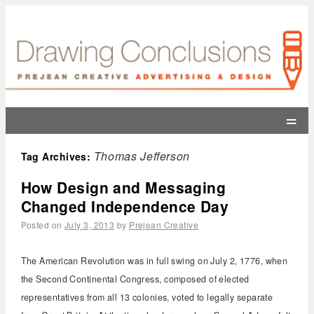
=
Thomas Jefferson
Tag Archives:
How Design and Messaging
Changed Independence Day
Posted on
July 3, 2013
by
Prejean Creative
The American Revolution was in full swing on July 2, 1776, when
the Second Continental Congress, composed of elected
representatives from all 13 colonies, voted to legally separate