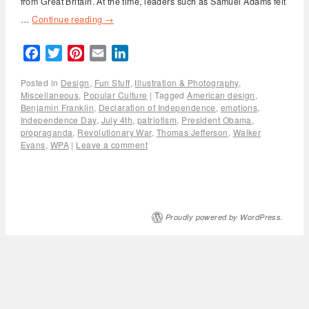
from Great Britain. At the time, leaders such as Samuel Adams felt
…
Continue reading
→
Facebook
Twitter
Pinterest
Email
LinkedIn
Posted in
Design
,
Fun Stuff
,
Illustration & Photography
,
Miscellaneous
,
Popular Culture
|
Tagged
American design
,
Benjamin Franklin
,
Declaration of Independence
,
emotions
,
Independence Day
,
July 4th
,
patriotism
,
President Obama
,
propraganda
,
Revolutionary War
,
Thomas Jefferson
,
Walker
Evans
,
WPA
|
Leave a comment
Proudly powered by WordPress.