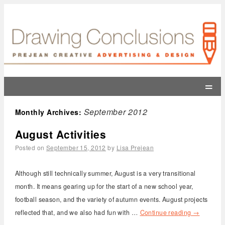
=
September 2012
Monthly Archives:
August Activities
Posted on
September 15, 2012
by
Lisa Prejean
Although still technically summer, August is a very transitional
month. It means gearing up for the start of a new school year,
football season, and the variety of autumn events. August projects
reflected that, and we also had fun with …
Continue reading
→