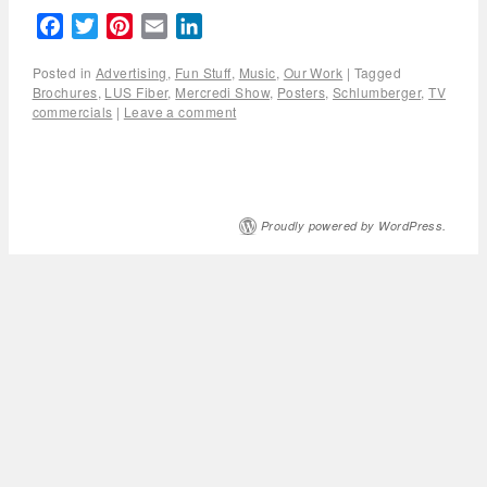
Facebook
Twitter
Pinterest
Email
LinkedIn
Posted in
Advertising
,
Fun Stuff
,
Music
,
Our Work
|
Tagged
Brochures
,
LUS Fiber
,
Mercredi Show
,
Posters
,
Schlumberger
,
TV
commercials
|
Leave a comment
Proudly powered by WordPress.