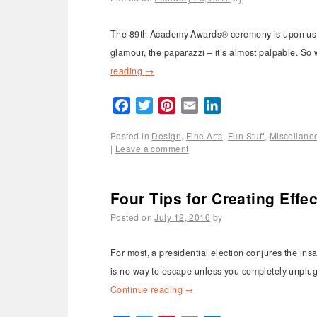
The 89th Academy Awards® ceremony is upon us and
glamour, the paparazzi – it’s almost palpable. So 
reading
→
Facebook
Twitter
Pinterest
Email
LinkedIn
Posted in
Design
,
Fine Arts
,
Fun Stuff
,
Miscellane
|
Leave a comment
Four Tips for Creating Eff
Posted on
July 12, 2016
by
For most, a presidential election conjures the ins
is no way to escape unless you completely unplug 
Continue reading
→