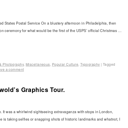
d States Postal Service On a blustery afternoon in Philadelphia, then
n ceremony for what would be the first of the USPS’ official Christmas …
n & Photography
,
Miscellaneous
,
Popular Culture
,
Typography
|
Tagged
ave a comment
wold’s Graphics Tour.
e. It was a whirlwind sightseeing extravaganza with stops in London,
 is taking selfies or snapping shots of historic landmarks and whatnot, I