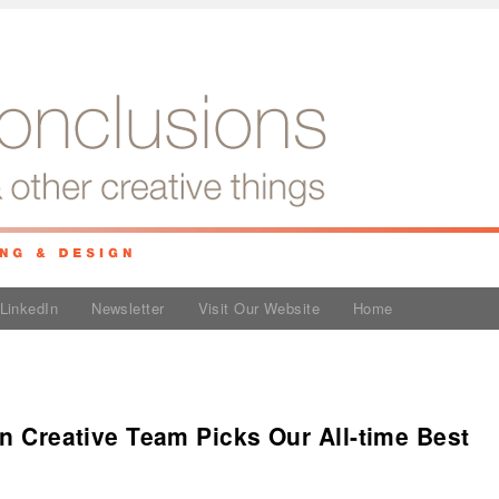
LinkedIn
Newsletter
Visit Our Website
Home
an Creative Team Picks Our All-time Best