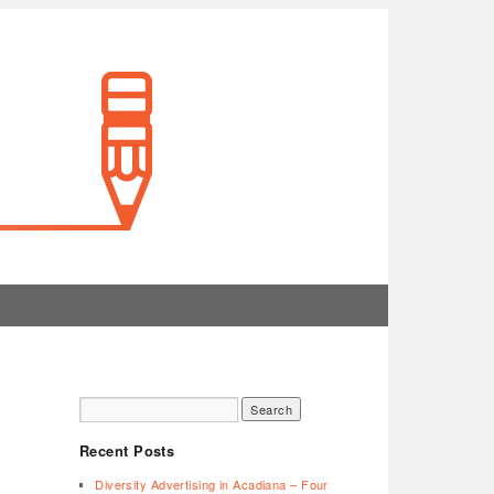
Recent Posts
Diversity Advertising in Acadiana – Four