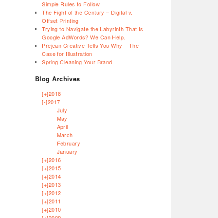
Simple Rules to Follow
The Fight of the Century – Digital v.
Offset Printing
Trying to Navigate the Labyrinth That Is
Google AdWords? We Can Help.
Prejean Creative Tells You Why – The
Case for Illustration
Spring Cleaning Your Brand
Blog Archives
[+]
2018
[-]
2017
July
May
April
March
February
January
[+]
2016
[+]
2015
[+]
2014
[+]
2013
[+]
2012
[+]
2011
[+]
2010
[+]
2009