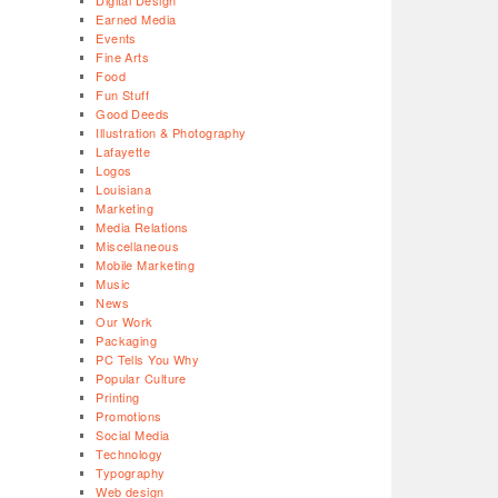
Digital Design
Earned Media
Events
Fine Arts
Food
Fun Stuff
Good Deeds
Illustration & Photography
Lafayette
Logos
Louisiana
Marketing
Media Relations
Miscellaneous
Mobile Marketing
Music
News
Our Work
Packaging
PC Tells You Why
Popular Culture
Printing
Promotions
Social Media
Technology
Typography
Web design