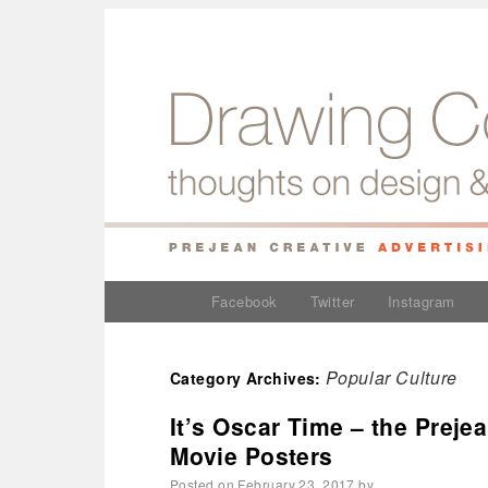
Facebook
Twitter
Instagram
Popular Culture
Category Archives:
It’s Oscar Time – the Preje
Movie Posters
Posted on
February 23, 2017
by