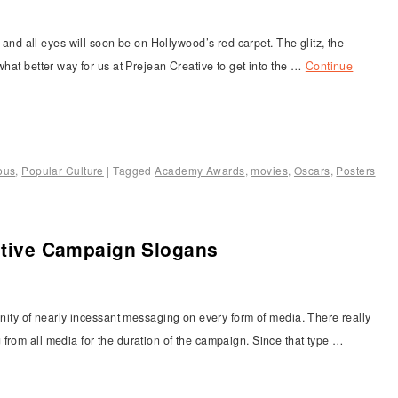
 all eyes will soon be on Hollywood’s red carpet. The glitz, the
what better way for us at Prejean Creative to get into the …
Continue
ous
,
Popular Culture
|
Tagged
Academy Awards
,
movies
,
Oscars
,
Posters
ective Campaign Slogans
anity of nearly incessant messaging on every form of media. There really
from all media for the duration of the campaign. Since that type …