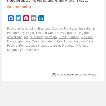
snapping shots of historic landmarks and whatnot, I was …
Continue reading
→
Facebook
Twitter
Pinterest
Email
LinkedIn
Posted in
Advertising
,
Branding
,
Design
,
Fun Stuff
,
Illustration &
Photography
,
Logos
,
Popular Culture
,
Typography
|
Tagged
Advertising
,
art
,
billboards
,
Certaldo
,
Dublin
,
Europe
,
Florence
,
France
,
graphics
,
Griswold
,
Ireland
,
Italy
,
Logos
,
London
,
Paris
,
Posters
,
Rome
,
space invader
,
tourism
,
Typography
,
United
Kingdom
|
6 Comments
Proudly powered by WordPress.