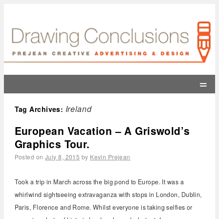
=
Ireland
Tag Archives:
European Vacation – A Griswold’s
Graphics Tour.
Posted on
July 8, 2015
by
Kevin Prejean
Took a trip in March across the big pond to Europe. It was a
whirlwind sightseeing extravaganza with stops in London, Dublin,
Paris, Florence and Rome. Whilst everyone is taking selfies or