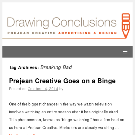
=
Breaking Bad
Tag Archives:
Prejean Creative Goes on a Binge
Posted on
October 14, 2014
by
One of the biggest changes in the way we watch television
involves watching an entire season after it has originally aired.
This phenomenon, known as “binge-watching,” has a firm hold on
us here at Prejean Creative. Marketers are closely watching …