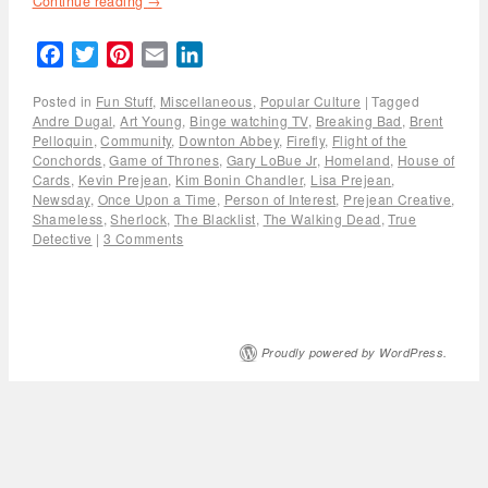
Continue reading
→
Facebook
Twitter
Pinterest
Email
LinkedIn
Posted in
Fun Stuff
,
Miscellaneous
,
Popular Culture
|
Tagged
Andre Dugal
,
Art Young
,
Binge watching TV
,
Breaking Bad
,
Brent
Pelloquin
,
Community
,
Downton Abbey
,
Firefly
,
Flight of the
Conchords
,
Game of Thrones
,
Gary LoBue Jr
,
Homeland
,
House of
Cards
,
Kevin Prejean
,
Kim Bonin Chandler
,
Lisa Prejean
,
Newsday
,
Once Upon a Time
,
Person of Interest
,
Prejean Creative
,
Shameless
,
Sherlock
,
The Blacklist
,
The Walking Dead
,
True
Detective
|
3 Comments
Proudly powered by WordPress.