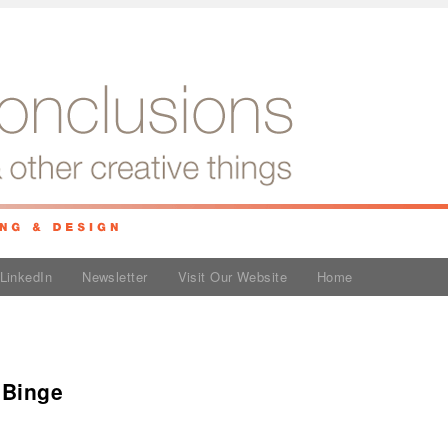
LinkedIn
Newsletter
Visit Our Website
Home
 Binge