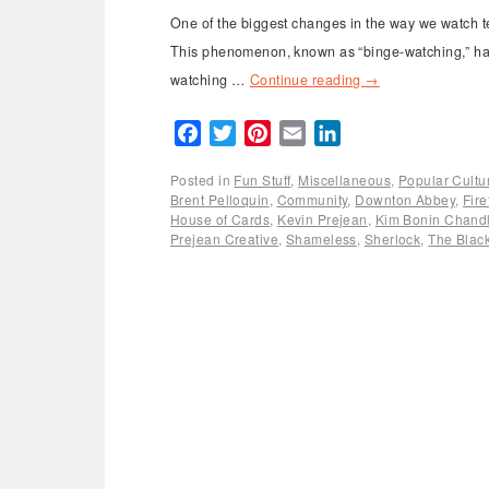
One of the biggest changes in the way we watch tel
This phenomenon, known as “binge-watching,” has 
watching …
Continue reading
→
Facebook
Twitter
Pinterest
Email
LinkedIn
Posted in
Fun Stuff
,
Miscellaneous
,
Popular Cultu
Brent Pelloquin
,
Community
,
Downton Abbey
,
Fire
House of Cards
,
Kevin Prejean
,
Kim Bonin Chandl
Prejean Creative
,
Shameless
,
Sherlock
,
The Black