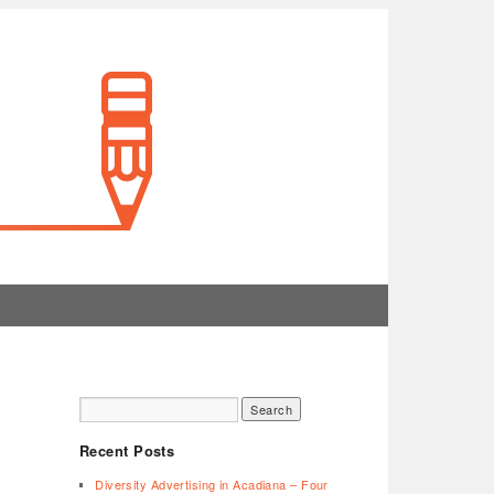
Recent Posts
Diversity Advertising in Acadiana – Four