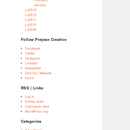
January
[+]
2013
[+]
2012
[+]
2011
[+]
2010
[+]
2009
Follow Prejean Creative
Facebook
Twitter
Instagram
LinkedIn
Newsletter
Visit Our Website
Home
RSS | Links
Log in
Entries feed
Comments feed
WordPress.org
Categories