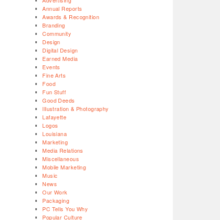
Advertising
Annual Reports
Awards & Recognition
Branding
Community
Design
Digital Design
Earned Media
Events
Fine Arts
Food
Fun Stuff
Good Deeds
Illustration & Photography
Lafayette
Logos
Louisiana
Marketing
Media Relations
Miscellaneous
Mobile Marketing
Music
News
Our Work
Packaging
PC Tells You Why
Popular Culture