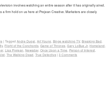
evision involves watching an entire season after it has originally aired.
a firm hold on us here at Prejean Creative. Marketers are closely
re
|
Tagged
Andre Dugal
,
Art Young
,
Binge watching TV
,
Breaking Bad
,
fly
,
Flight of the Conchords
,
Game of Thrones
,
Gary LoBue Jr
,
Homeland
,
er
,
Lisa Prejean
,
Newsday
,
Once Upon a Time
,
Person of Interest
,
list
,
The Walking Dead
,
True Detective
|
3 Comments