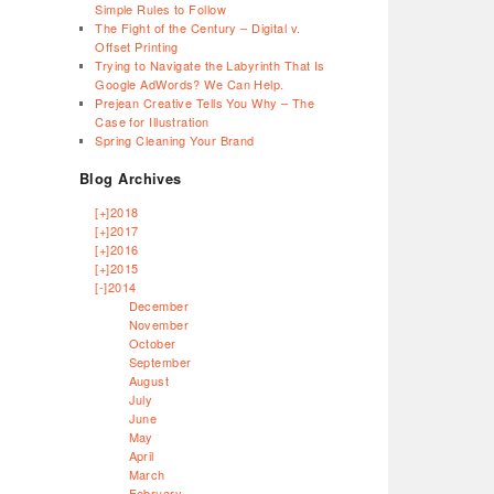
Simple Rules to Follow
The Fight of the Century – Digital v.
Offset Printing
Trying to Navigate the Labyrinth That Is
Google AdWords? We Can Help.
Prejean Creative Tells You Why – The
Case for Illustration
Spring Cleaning Your Brand
Blog Archives
[+]
2018
[+]
2017
[+]
2016
[+]
2015
[-]
2014
December
November
October
September
August
July
June
May
April
March
February