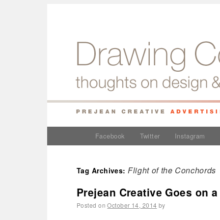
Facebook
Twitter
Instagram
Flight of the Conchords
Tag Archives:
Prejean Creative Goes on a
Posted on
October 14, 2014
by