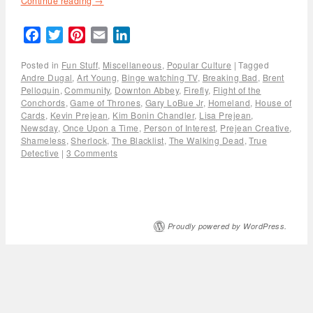
Continue reading
→
Facebook
Twitter
Pinterest
Email
LinkedIn
Posted in
Fun Stuff
,
Miscellaneous
,
Popular Culture
|
Tagged
Andre Dugal
,
Art Young
,
Binge watching TV
,
Breaking Bad
,
Brent
Pelloquin
,
Community
,
Downton Abbey
,
Firefly
,
Flight of the
Conchords
,
Game of Thrones
,
Gary LoBue Jr
,
Homeland
,
House of
Cards
,
Kevin Prejean
,
Kim Bonin Chandler
,
Lisa Prejean
,
Newsday
,
Once Upon a Time
,
Person of Interest
,
Prejean Creative
,
Shameless
,
Sherlock
,
The Blacklist
,
The Walking Dead
,
True
Detective
|
3 Comments
Proudly powered by WordPress.