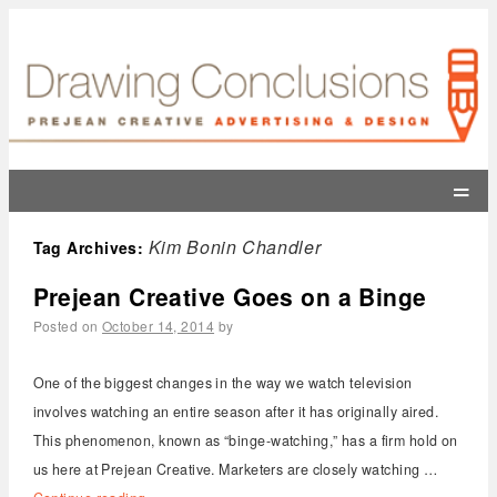
=
Kim Bonin Chandler
Tag Archives:
Prejean Creative Goes on a Binge
Posted on
October 14, 2014
by
One of the biggest changes in the way we watch television
involves watching an entire season after it has originally aired.
This phenomenon, known as “binge-watching,” has a firm hold on
us here at Prejean Creative. Marketers are closely watching …