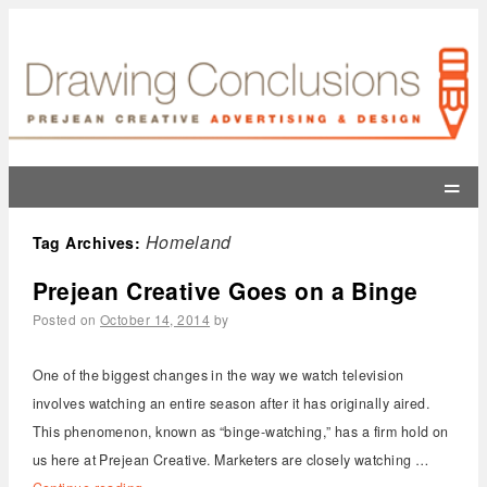
=
Homeland
Tag Archives:
Prejean Creative Goes on a Binge
Posted on
October 14, 2014
by
One of the biggest changes in the way we watch television
involves watching an entire season after it has originally aired.
This phenomenon, known as “binge-watching,” has a firm hold on
us here at Prejean Creative. Marketers are closely watching …