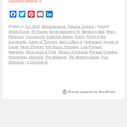
Continue reading
→
Facebook
Twitter
Pinterest
Email
LinkedIn
Posted in
Fun Stuff
,
Miscellaneous
,
Popular Culture
|
Tagged
Andre Dugal
,
Art Young
,
Binge watching TV
,
Breaking Bad
,
Brent
Pelloquin
,
Community
,
Downton Abbey
,
Firefly
,
Flight of the
Conchords
,
Game of Thrones
,
Gary LoBue Jr
,
Homeland
,
House of
Cards
,
Kevin Prejean
,
Kim Bonin Chandler
,
Lisa Prejean
,
Newsday
,
Once Upon a Time
,
Person of Interest
,
Prejean Creative
,
Shameless
,
Sherlock
,
The Blacklist
,
The Walking Dead
,
True
Detective
|
3 Comments
Proudly powered by WordPress.