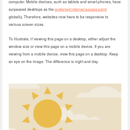
computer. Mobile devices, such as tablets and smart phones, have
surpassed desktops as the
preferred internet access point
globally. Therefore, websites now have to be responsive to
various screen sizes.
To illustrate, if viewing this page on a desktop, either adjust the
window size or view this page on a mobile device. If you are
viewing from a mobile device, view this page on a desktop. Keep
an eye on the image. The difference is night and day.