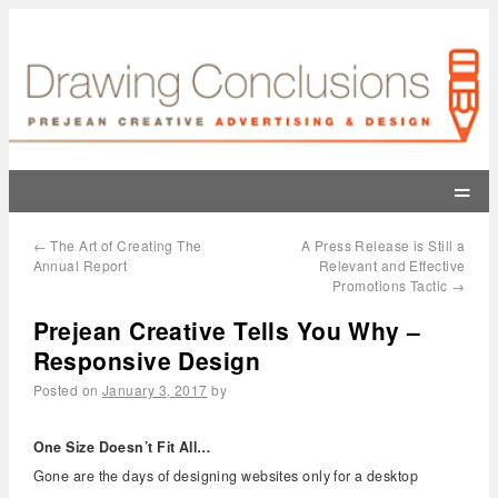
=
←
The Art of Creating The
A Press Release is Still a
Annual Report
Relevant and Effective
Promotions Tactic
→
Prejean Creative Tells You Why –
Responsive Design
Posted on
January 3, 2017
by
One Size Doesn’t Fit All…
Gone are the days of designing websites only for a desktop