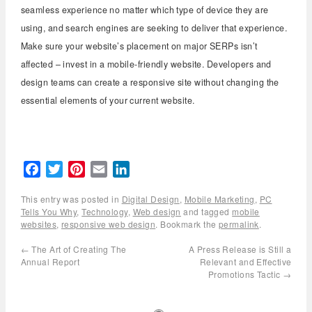
seamless experience no matter which type of device they are
using, and search engines are seeking to deliver that experience.
Make sure your website’s placement on major SERPs isn’t
affected – invest in a mobile-friendly website. Developers and
design teams can create a responsive site without changing the
essential elements of your current website.
Facebook
Twitter
Pinterest
Email
LinkedIn
This entry was posted in
Digital Design
,
Mobile Marketing
,
PC
Tells You Why
,
Technology
,
Web design
and tagged
mobile
websites
,
responsive web design
. Bookmark the
permalink
.
←
The Art of Creating The
A Press Release is Still a
Annual Report
Relevant and Effective
Promotions Tactic
→