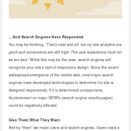
…And Search Engines Have Responded
You may be thinking, “
That’s neat and all, but my site analytics are
good and conversions are still high. The user experience must not
be too bad.”
While this may be the case, search engines will
recognize your site’s lack of responsive design. Since the recent
widespread emergence of the mobile web, most major search
engines have developed technologies to determine if a site is
designed responsively. If it is determined unresponsive,
its placement on major SERPs (search engine results pages)
could be negatively affected.
Give Them What They Want
And by “them” we mean users and search engines. Users need a