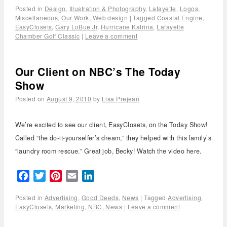
Posted in
Design
,
Illustration & Photography
,
Lafayette
,
Logos
,
Miscellaneous
,
Our Work
,
Web design
|
Tagged
Coastal Engine
,
EasyClosets
,
Gary LoBue Jr
,
Hurricane Katrina
,
Lafayette
Chamber Golf Classic
|
Leave a comment
Our Client on NBC’s The Today
Show
Posted on
August 9, 2010
by
Lisa Prejean
We’re excited to see our client, EasyClosets, on the Today Show!
Called “the do-it-yourselfer’s dream,” they helped with this family’s
“laundry room rescue.” Great job, Becky! Watch the video here.
Facebook
Twitter
Pinterest
Email
LinkedIn
Posted in
Advertising
,
Good Deeds
,
News
|
Tagged
Advertising
,
EasyClosets
,
Marketing
,
NBC
,
News
|
Leave a comment