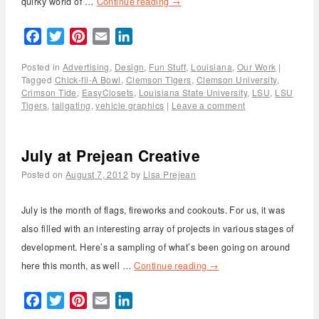
quirky world of …
Continue reading
→
Facebook
Twitter
Pinterest
Email
LinkedIn
Posted in
Advertising
,
Design
,
Fun Stuff
,
Louisiana
,
Our Work
|
Tagged
Chick-fil-A Bowl
,
Clemson Tigers
,
Clemson University
,
Crimson Tide
,
EasyClosets
,
Louisiana State University
,
LSU
,
LSU
Tigers
,
tailgating
,
vehicle graphics
|
Leave a comment
July at Prejean Creative
Posted on
August 7, 2012
by
Lisa Prejean
July is the month of flags, fireworks and cookouts. For us, it was
also filled with an interesting array of projects in various stages of
development. Here’s a sampling of what’s been going on around
here this month, as well …
Continue reading
→
Facebook
Twitter
Pinterest
Email
LinkedIn