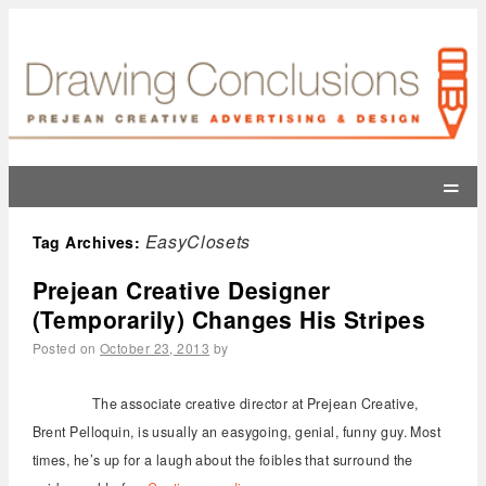
=
EasyClosets
Tag Archives:
Prejean Creative Designer
(Temporarily) Changes His Stripes
Posted on
October 23, 2013
by
The associate creative director at Prejean Creative,
Brent Pelloquin, is usually an easygoing, genial, funny guy. Most
times, he’s up for a laugh about the foibles that surround the