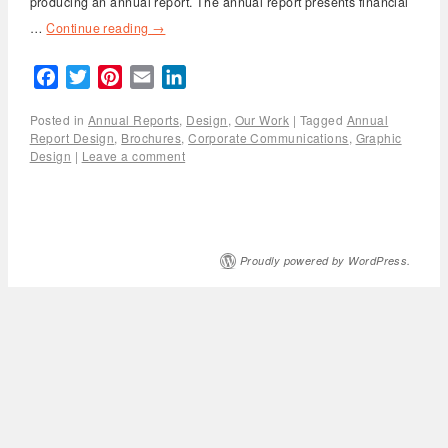
producing an annual report. The annual report presents financial
…
Continue reading
→
Facebook
Twitter
Pinterest
Email
LinkedIn
Posted in
Annual Reports
,
Design
,
Our Work
|
Tagged
Annual
Report Design
,
Brochures
,
Corporate Communications
,
Graphic
Design
|
Leave a comment
Proudly powered by WordPress.