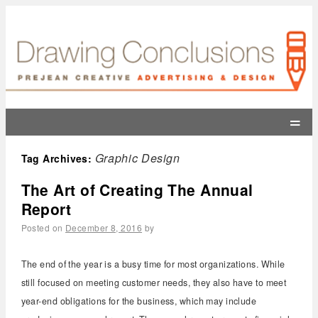
=
Graphic Design
Tag Archives:
The Art of Creating The Annual
Report
Posted on
December 8, 2016
by
The end of the year is a busy time for most organizations. While
still focused on meeting customer needs, they also have to meet
year-end obligations for the business, which may include