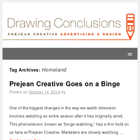
=
Homeland
Tag Archives:
Prejean Creative Goes on a Binge
Posted on
October 14, 2014
by
One of the biggest changes in the way we watch television
involves watching an entire season after it has originally aired.
This phenomenon, known as “binge-watching,” has a firm hold on
us here at Prejean Creative. Marketers are closely watching …