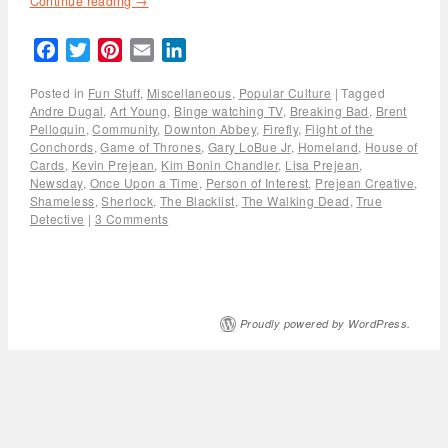
Continue reading
→
Facebook
Twitter
Pinterest
Email
LinkedIn
Posted in
Fun Stuff
,
Miscellaneous
,
Popular Culture
|
Tagged
Andre Dugal
,
Art Young
,
Binge watching TV
,
Breaking Bad
,
Brent
Pelloquin
,
Community
,
Downton Abbey
,
Firefly
,
Flight of the
Conchords
,
Game of Thrones
,
Gary LoBue Jr
,
Homeland
,
House of
Cards
,
Kevin Prejean
,
Kim Bonin Chandler
,
Lisa Prejean
,
Newsday
,
Once Upon a Time
,
Person of Interest
,
Prejean Creative
,
Shameless
,
Sherlock
,
The Blacklist
,
The Walking Dead
,
True
Detective
|
3 Comments
Proudly powered by WordPress.