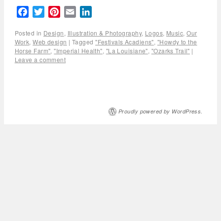
Facebook
Twitter
Pinterest
Email
LinkedIn
Posted in
Design
,
Illustration & Photography
,
Logos
,
Music
,
Our
Work
,
Web design
|
Tagged
"Festivals Acadiens"
,
"Howdy to the
Horse Farm"
,
"Imperial Health"
,
"La Louisiane"
,
"Ozarks Trail"
|
Leave a comment
Proudly powered by WordPress.