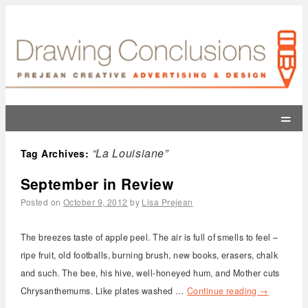
=
“La Louisiane”
Tag Archives:
September in Review
Posted on
October 9, 2012
by
Lisa Prejean
The breezes taste of apple peel. The air is full of smells to feel –
ripe fruit, old footballs, burning brush, new books, erasers, chalk
and such. The bee, his hive, well-honeyed hum, and Mother cuts
Chrysanthemums. Like plates washed …
Continue reading
→